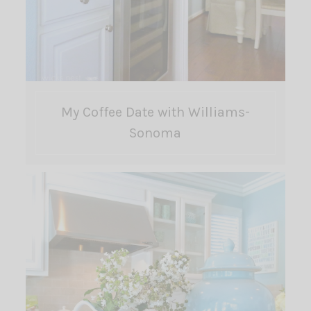
My Coffee Date with Williams-
Sonoma