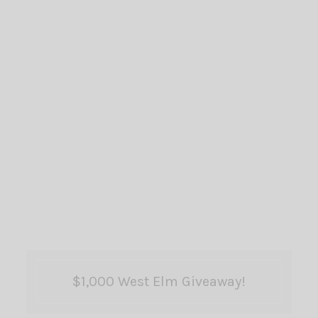
$1,000 West Elm Giveaway!