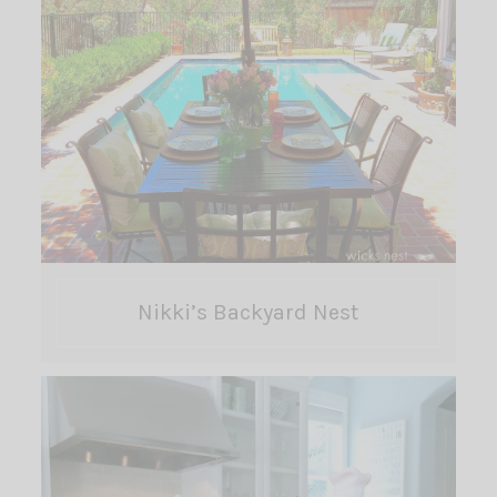
Nikki’s Backyard Nest