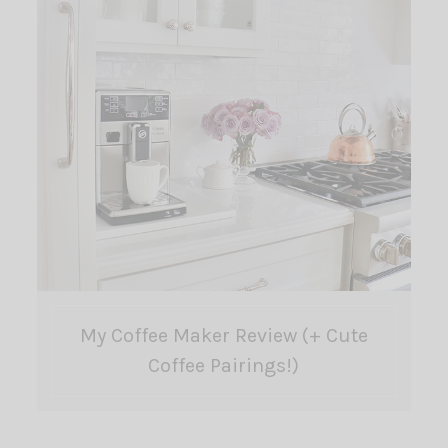
My Coffee Maker Review (+ Cute
Coffee Pairings!)