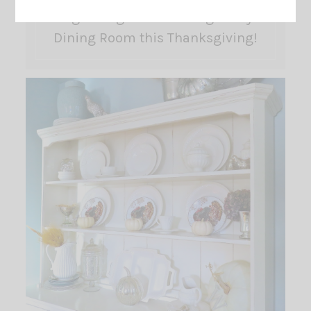
Big Changes are coming to my
Dining Room this Thanksgiving!