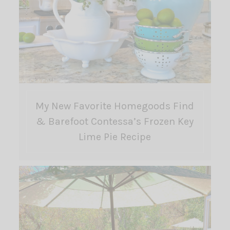
My New Favorite Homegoods Find
& Barefoot Contessa’s Frozen Key
Lime Pie Recipe