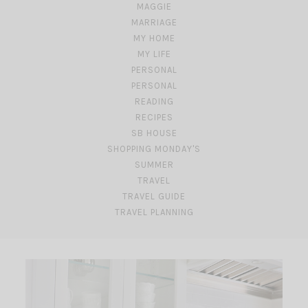
MAGGIE
MARRIAGE
MY HOME
MY LIFE
PERSONAL
PERSONAL
READING
RECIPES
SB HOUSE
SHOPPING MONDAY'S
SUMMER
TRAVEL
TRAVEL GUIDE
TRAVEL PLANNING