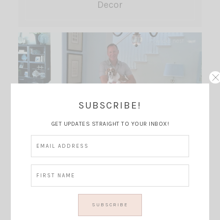
Decor
SUBSCRIBE!
GET UPDATES STRAIGHT TO YOUR INBOX!