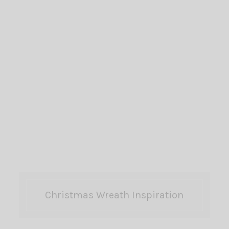
Christmas Wreath Inspiration