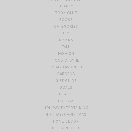
BEAUTY
BOOK CLUB
BOOKS
CATEGORIES
DIY
DRINKS
FALL
FASHION
FOOD & WINE
FRIDAY FAVORITES
GARDENS
GIFT GUIDE
GOALS
HEALTH
HOLIDAY
HOLIDAY ENTERTAINING
HOLIDAY/CHRISTMAS
HOME DECOR
JEFF'S RECIPES