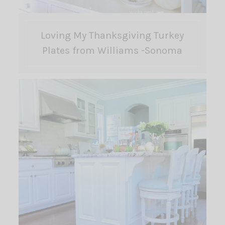
Loving My Thanksgiving Turkey
Plates from Williams -Sonoma