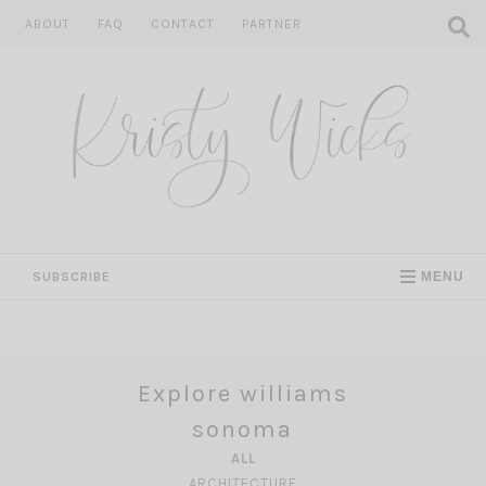
Skip
ABOUT
FAQ
CONTACT
PARTNER
to
content
SUBSCRIBE
MENU
Explore williams
sonoma
ALL
ARCHITECTURE