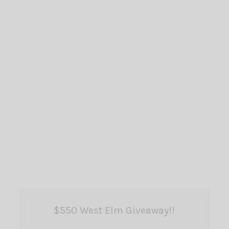
$550 West Elm Giveaway!!