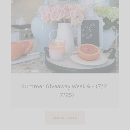
Summer Giveaway Week 6 – (7/21
– 7/25)
Posts
OLDER POSTS