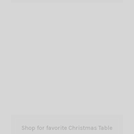
Shop for favorite Christmas Table