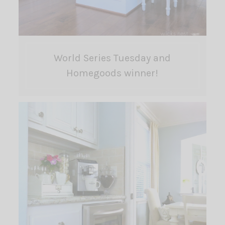
World Series Tuesday and
Homegoods winner!