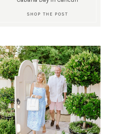
SHOP THE POST