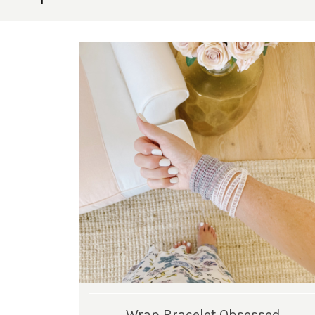
Wrap Bracelet Obsessed