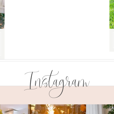
Instagram