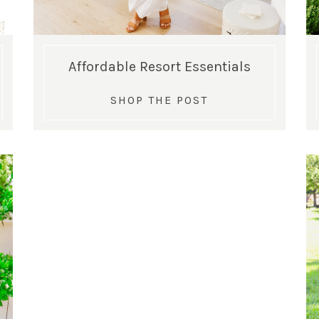
Affordable Resort Essentials
SHOP THE POST