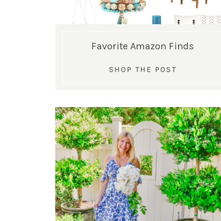
Favorite Amazon Finds
SHOP THE POST