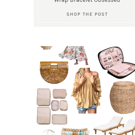
SHOP THE POST