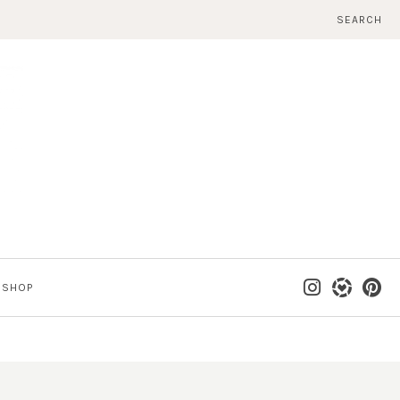
SEARCH
SHOP