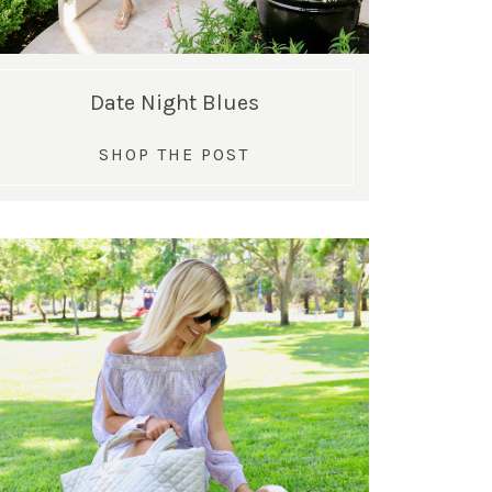
Date Night Blues
SHOP THE POST