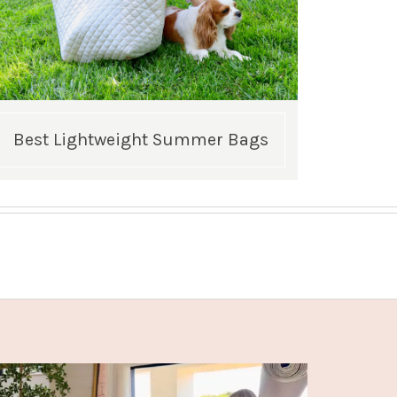
Best Lightweight Summer Bags