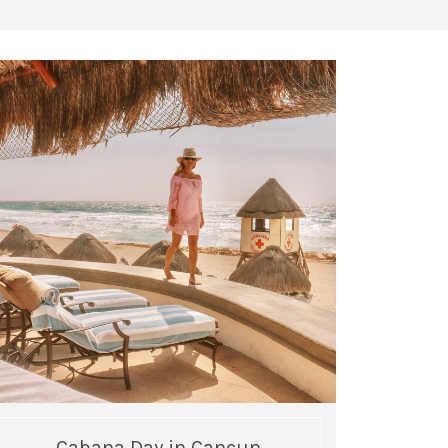
Cabana Day in Cancun