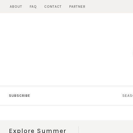
Skip
ABOUT
FAQ
CONTACT
PARTNER
to
content
SUBSCRIBE
SEAS
Explore Summer