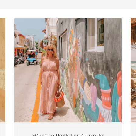
What To Pack For A Trip To