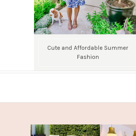
Cute and Affordable Summer
Fashion