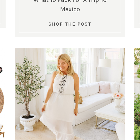
Mexico
SHOP THE POST
SUBSCRIBE!
GET UPDATES STRAIGHT TO YOUR INBOX!