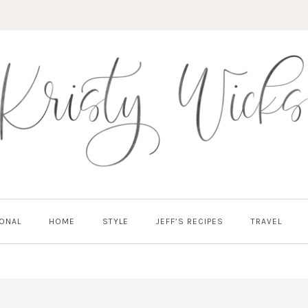
ONAL
HOME
STYLE
JEFF’S RECIPES
TRAVEL