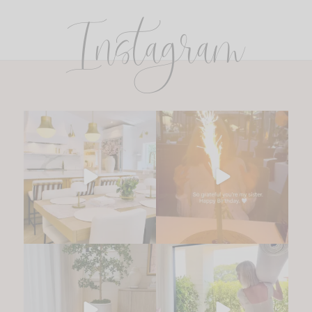
Instagram