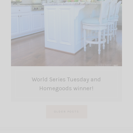
World Series Tuesday and
Homegoods winner!
Posts
OLDER POSTS
pagination