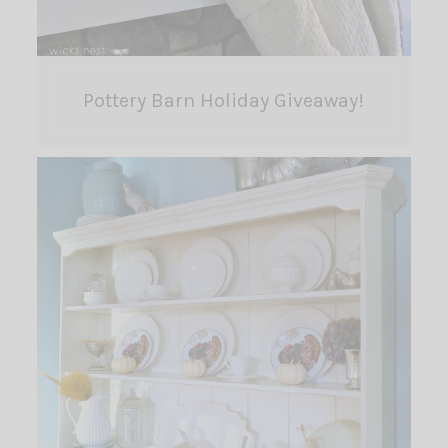
Pottery Barn Holiday Giveaway!