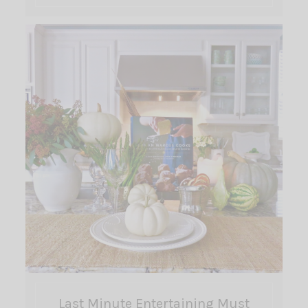
Last Minute Entertaining Must