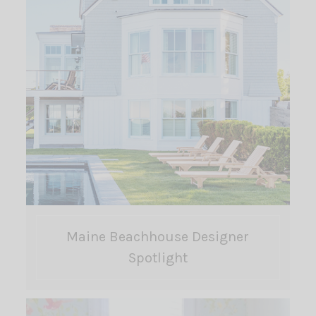
Maine Beachhouse Designer
Spotlight