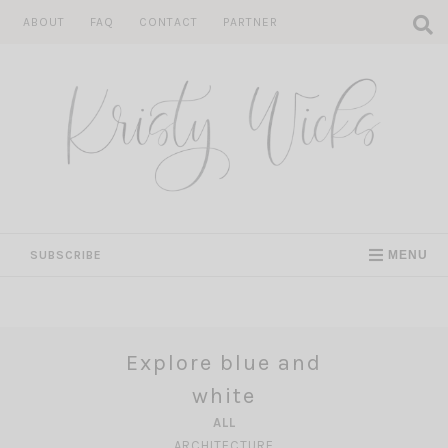
Skip
ABOUT
FAQ
CONTACT
PARTNER
to
content
SUBSCRIBE
MENU
Explore blue and
white
ALL
ARCHITECTURE