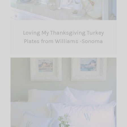
Loving My Thanksgiving Turkey
Plates from Williams -Sonoma