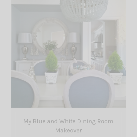
My Blue and White Dining Room
Makeover