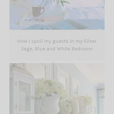
How I spoil my guests in my Silver
Sage, Blue and White Bedroom