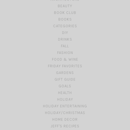
BEAUTY
BOOK CLUB
BOOKS
CATEGORIES
DIY
DRINKS
FALL
FASHION
FOOD & WINE
FRIDAY FAVORITES
GARDENS
GIFT GUIDE
GOALS
HEALTH
HOLIDAY
HOLIDAY ENTERTAINING
HOLIDAY/CHRISTMAS
HOME DECOR
JEFF'S RECIPES