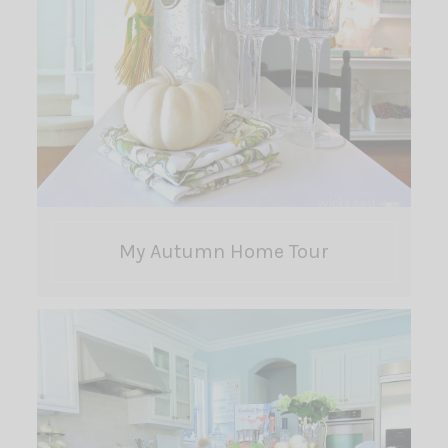
My Autumn Home Tour