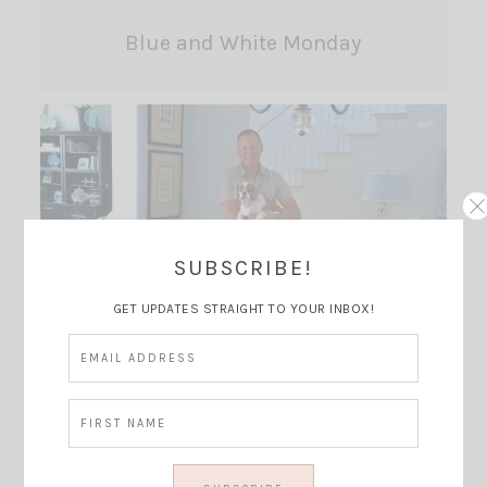
Blue and White Monday
SUBSCRIBE!
GET UPDATES STRAIGHT TO YOUR INBOX!