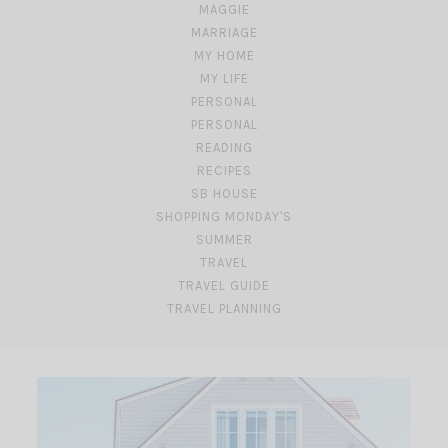
MAGGIE
MARRIAGE
MY HOME
MY LIFE
PERSONAL
PERSONAL
READING
RECIPES
SB HOUSE
SHOPPING MONDAY'S
SUMMER
TRAVEL
TRAVEL GUIDE
TRAVEL PLANNING