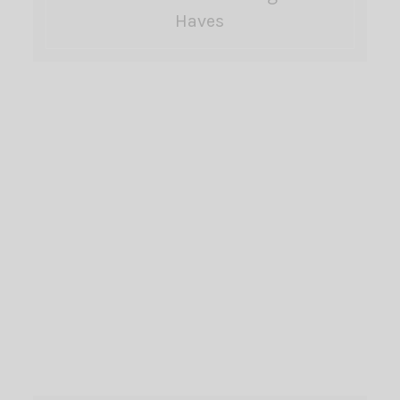
Haves