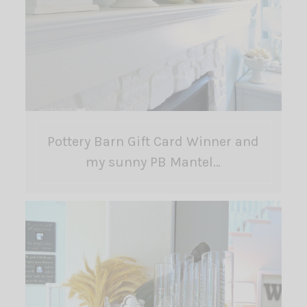
Pottery Barn Gift Card Winner and
my sunny PB Mantel…