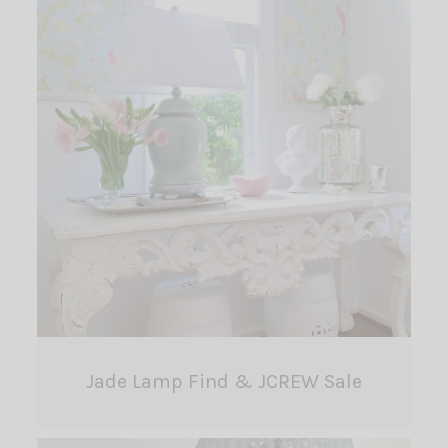
Jade Lamp Find & JCREW Sale