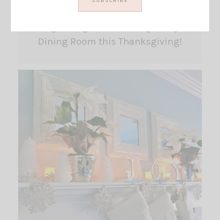
Big Changes are coming to my
Dining Room this Thanksgiving!