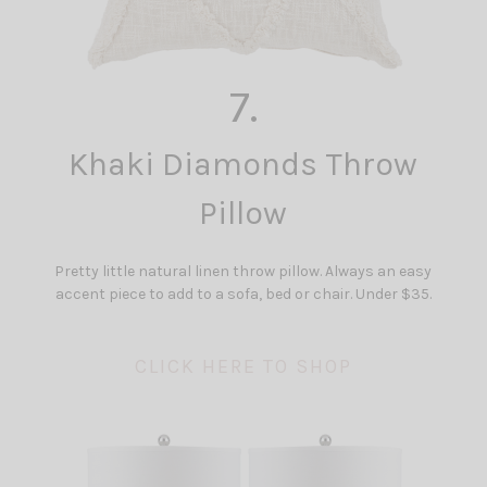
7.
Khaki Diamonds Throw
Pillow
Pretty little natural linen throw pillow. Always an easy
accent piece to add to a sofa, bed or chair. Under $35.
CLICK HERE TO SHOP