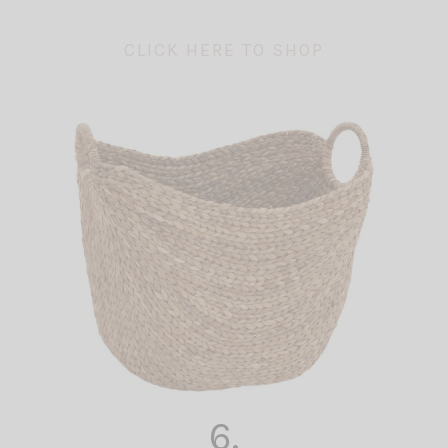
CLICK HERE TO SHOP
6.