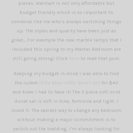
pieces. Walmart is not only affordable but
budget friendly which is so important to
someone like me who’s always switching things
up. The styles and quality have been just as
great… For example the new marble lamps that I
included this spring to my Master Bedroom are
still going strong! Click
here
to read that post.
Keeping my budget in mind I was able to find
the cutest
little blue ruffle duvet set
for $40
and knew I had to have it! The 3 piece soft mint
duvet set is soft in tone, feminine and light. I
loved it. The easiest way to change any bedroom
without making a major commitment is to
switch out the bedding. I’m always looking for