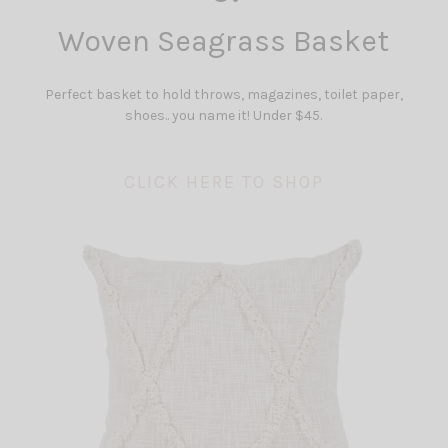
Woven Seagrass Basket
Perfect basket to hold throws, magazines, toilet paper,
shoes.. you name it! Under $45.
CLICK HERE TO SHOP