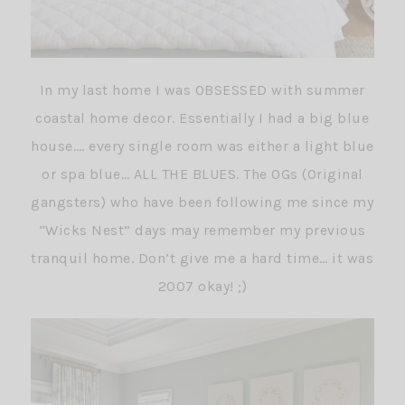
In my last home I was OBSESSED with summer
coastal home decor. Essentially I had a big blue
house…. every single room was either a light blue
or spa blue… ALL THE BLUES. The OGs (Original
gangsters) who have been following me since my
“Wicks Nest” days may remember my previous
tranquil home. Don’t give me a hard time… it was
2007 okay! ;)