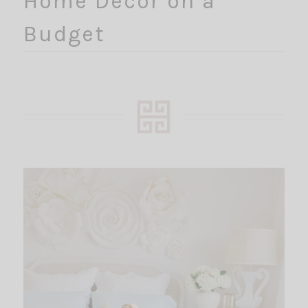
Home Decor on a
Budget