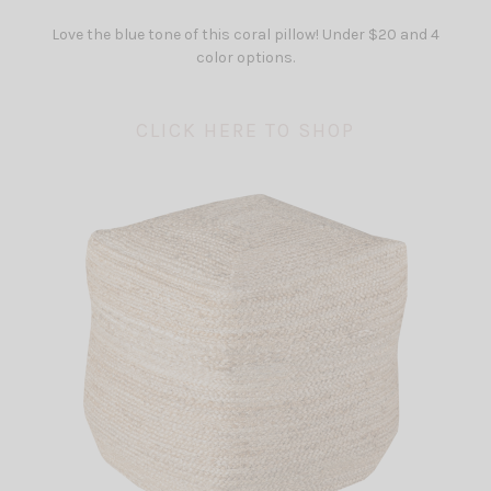
Love the blue tone of this coral pillow! Under $20 and 4
color options.
CLICK HERE TO SHOP