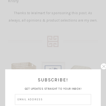
Kristy
Thanks to Walmart for sponsoring this post. As
always, all opinions & product selections are my own.
SUBSCRIBE!
GET UPDATES STRAIGHT TO YOUR INBOX!