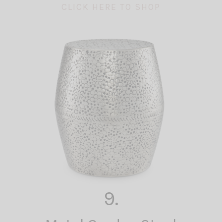
CLICK HERE TO SHOP
9.