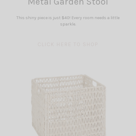
Metal Garden Stool
This shiny piece is just $40! Every room needs a little
sparkle.
CLICK HERE TO SHOP