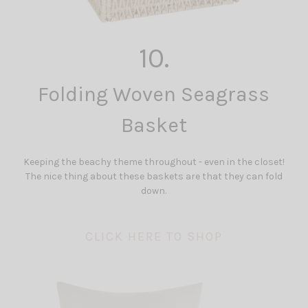
10.
Folding Woven Seagrass
Basket
Keeping the beachy theme throughout - even in the closet!
The nice thing about these baskets are that they can fold
down.
CLICK HERE TO SHOP