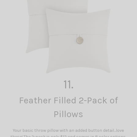
11.
Feather Filled 2-Pack of
Pillows
Your basic throw pillow with an added button detail...love
these! The 2-pack is only $12 and comes in 8 color options.