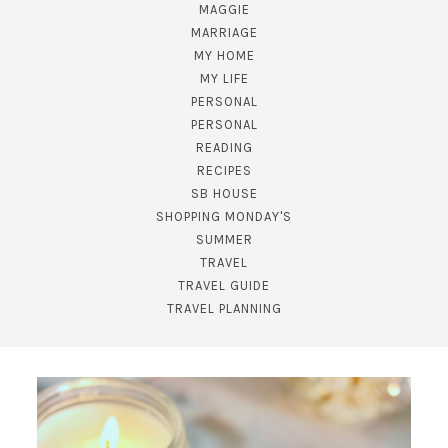
MAGGIE
MARRIAGE
MY HOME
MY LIFE
PERSONAL
PERSONAL
READING
RECIPES
SB HOUSE
SHOPPING MONDAY'S
SUBSCRIBE!
SUMMER
TRAVEL
GET UPDATES STRAIGHT TO YOUR INBOX!
TRAVEL GUIDE
TRAVEL PLANNING