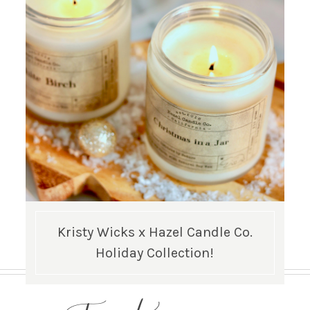
Kristy Wicks x Hazel Candle Co.
Holiday Collection!