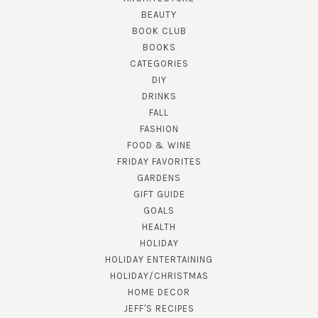
BEAUTY
BOOK CLUB
BOOKS
CATEGORIES
DIY
DRINKS
FALL
FASHION
FOOD & WINE
FRIDAY FAVORITES
GARDENS
GIFT GUIDE
GOALS
HEALTH
HOLIDAY
HOLIDAY ENTERTAINING
HOLIDAY/CHRISTMAS
HOME DECOR
JEFF'S RECIPES