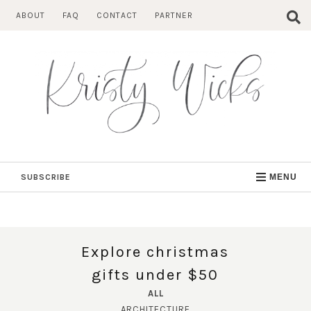
Skip
ABOUT
FAQ
CONTACT
PARTNER
to
content
SUBSCRIBE
MENU
Explore christmas
gifts under $50
ALL
ARCHITECTURE