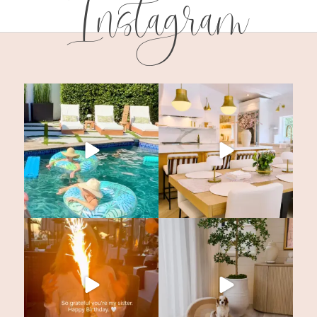
Instagram