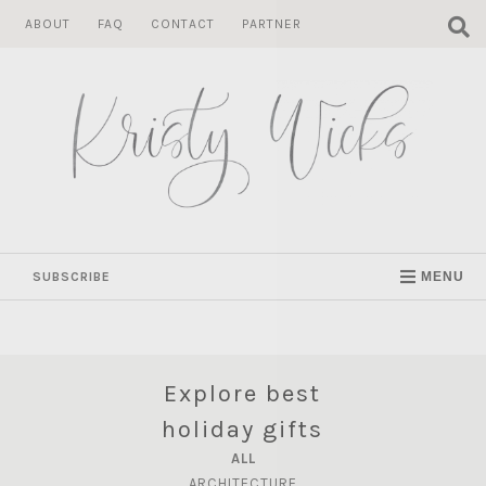
Skip
ABOUT
FAQ
CONTACT
PARTNER
to
content
SUBSCRIBE
MENU
Explore best
holiday gifts
ALL
ARCHITECTURE