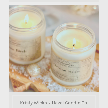
Kristy Wicks x Hazel Candle Co.