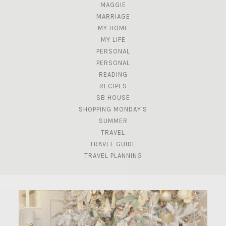
MAGGIE
MARRIAGE
MY HOME
MY LIFE
PERSONAL
PERSONAL
READING
RECIPES
SB HOUSE
SHOPPING MONDAY'S
SUMMER
TRAVEL
TRAVEL GUIDE
TRAVEL PLANNING