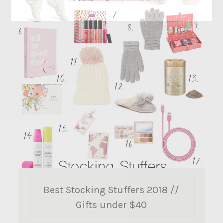
Best Stocking Stuffers 2018 //
Gifts under $40