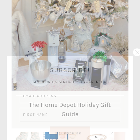
SUBSCRIBE!
GET UPDATES STRAIGHT TO YOUR INBOX!
The Home Depot Holiday Gift
Guide