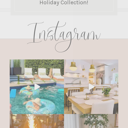
Holiday Collection!
Instagram