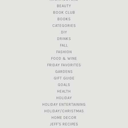
BEAUTY
BOOK CLUB
BOOKS
CATEGORIES
DIY
DRINKS
FALL
FASHION
FOOD & WINE
FRIDAY FAVORITES
GARDENS
GIFT GUIDE
GOALS
HEALTH
HOLIDAY
HOLIDAY ENTERTAINING
HOLIDAY/CHRISTMAS
HOME DECOR
JEFF'S RECIPES