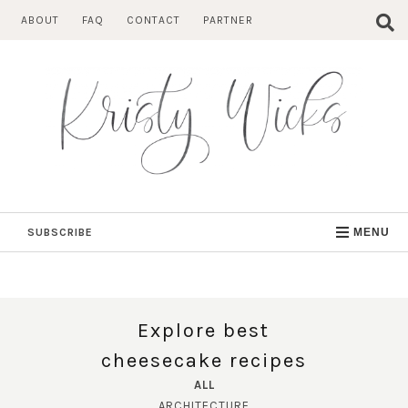
Skip
ABOUT
FAQ
CONTACT
PARTNER
to
content
SUBSCRIBE
MENU
Explore best
cheesecake recipes
ALL
ARCHITECTURE