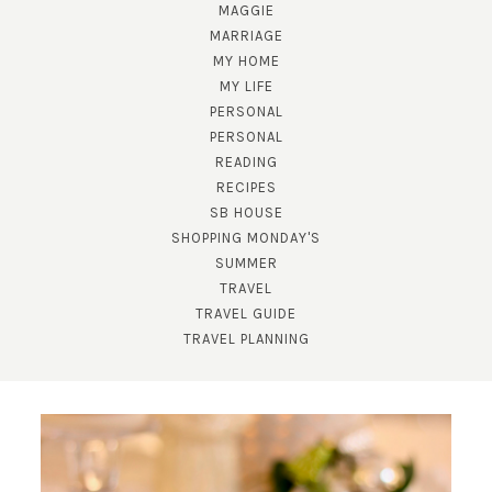
MAGGIE
MARRIAGE
MY HOME
MY LIFE
PERSONAL
PERSONAL
READING
RECIPES
SUBSCRIBE!
SB HOUSE
GET UPDATES STRAIGHT TO YOUR INBOX!
SHOPPING MONDAY'S
SUMMER
TRAVEL
TRAVEL GUIDE
TRAVEL PLANNING