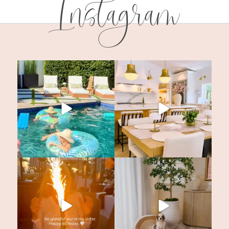
Instagram