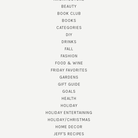
BEAUTY
BOOK CLUB
BOOKS
CATEGORIES
DIY
DRINKS
FALL
FASHION
FOOD & WINE
FRIDAY FAVORITES
GARDENS
GIFT GUIDE
GOALS
HEALTH
HOLIDAY
HOLIDAY ENTERTAINING
HOLIDAY/CHRISTMAS
HOME DECOR
JEFF'S RECIPES