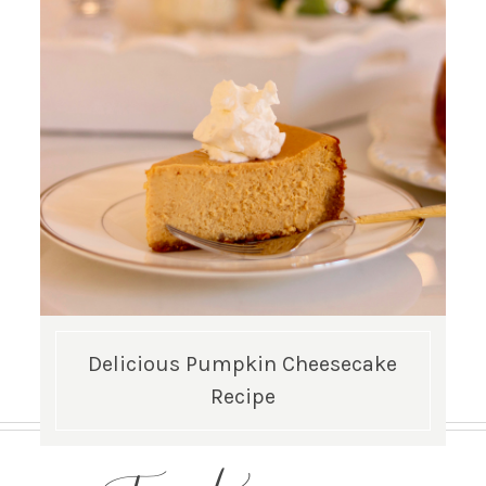
Delicious Pumpkin Cheesecake
Recipe