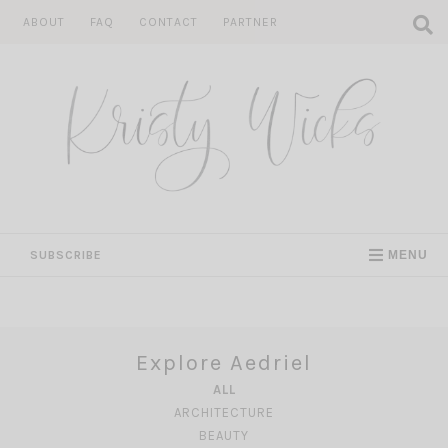
Skip
ABOUT
FAQ
CONTACT
PARTNER
to
content
SUBSCRIBE
MENU
Explore Aedriel
ALL
ARCHITECTURE
BEAUTY