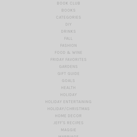
BOOK CLUB
BOOKS
CATEGORIES
DIY
DRINKS
FALL
FASHION
FOOD & WINE
FRIDAY FAVORITES
GARDENS
GIFT GUIDE
GOALS
HEALTH
HOLIDAY
HOLIDAY ENTERTAINING
HOLIDAY/CHRISTMAS
HOME DECOR
JEFF'S RECIPES
MAGGIE
MARRIAGE