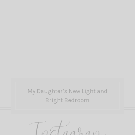
My Daughter’s New Light and
Bright Bedroom
Instagram