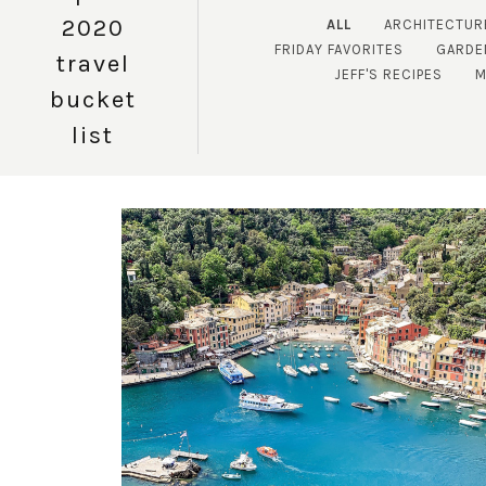
2020
ALL
ARCHITECTUR
FRIDAY FAVORITES
GARDE
travel
JEFF'S RECIPES
M
bucket
list