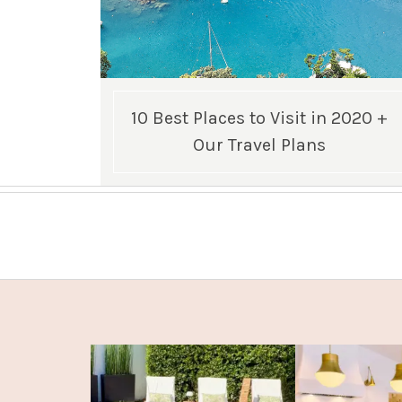
10 Best Places to Visit in 2020 +
Our Travel Plans