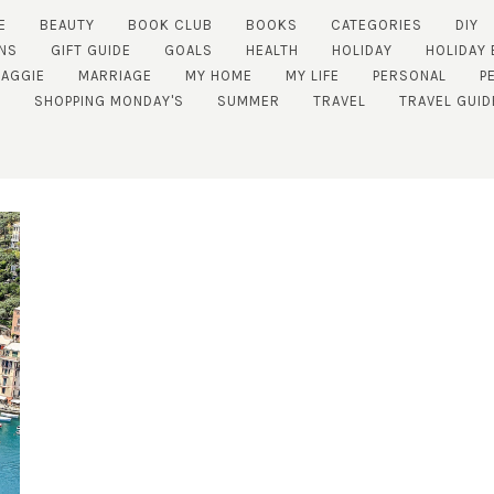
E
BEAUTY
BOOK CLUB
BOOKS
CATEGORIES
DIY
NS
GIFT GUIDE
GOALS
HEALTH
HOLIDAY
HOLIDAY 
AGGIE
MARRIAGE
MY HOME
MY LIFE
PERSONAL
P
SHOPPING MONDAY'S
SUMMER
TRAVEL
TRAVEL GUID
SUBSCRIBE!
GET UPDATES STRAIGHT TO YOUR INBOX!