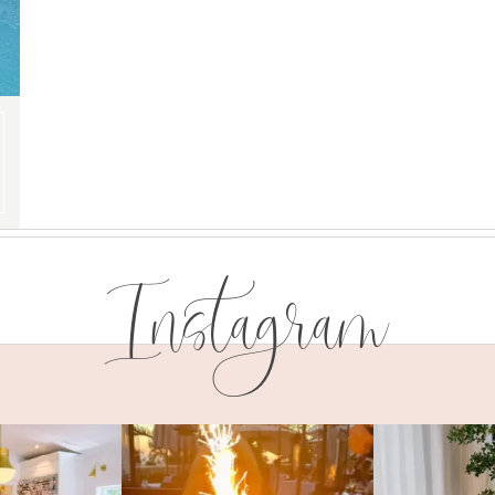
Instagram