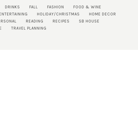
DRINKS
FALL
FASHION
FOOD & WINE
ENTERTAINING
HOLIDAY/CHRISTMAS
HOME DECOR
ERSONAL
READING
RECIPES
SB HOUSE
E
TRAVEL PLANNING