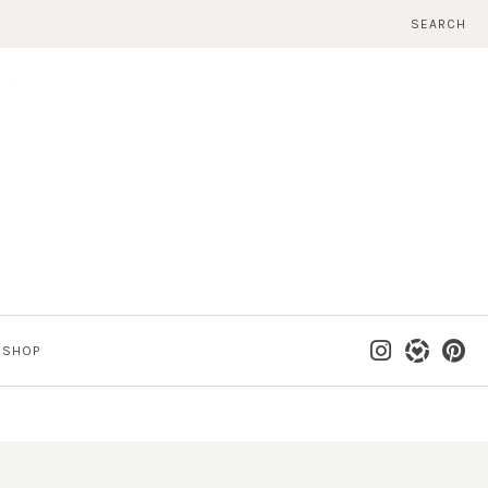
SEARCH
SHOP