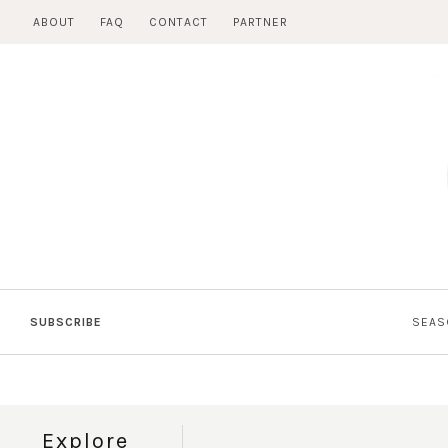
Skip
ABOUT
FAQ
CONTACT
PARTNER
to
content
SUBSCRIBE
SEAS
Explore