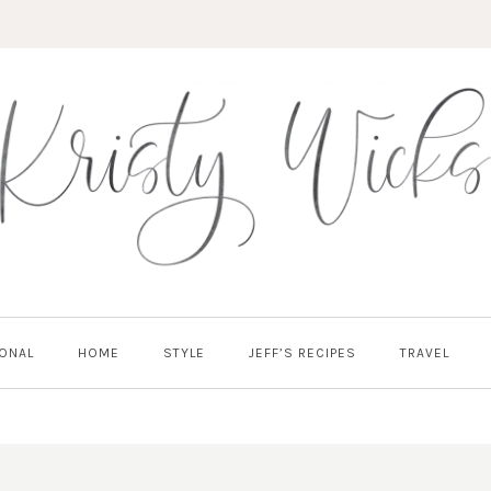
ONAL
HOME
STYLE
JEFF’S RECIPES
TRAVEL