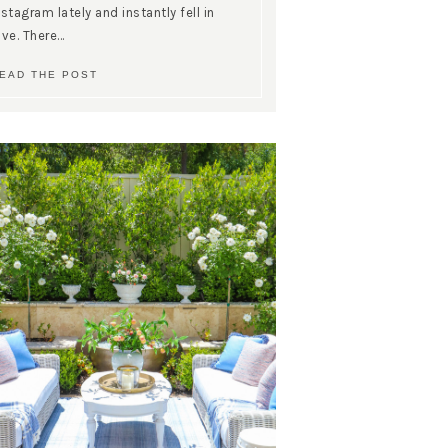
nstagram lately and instantly fell in
ove. There…
EAD THE POST