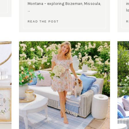
Montana – exploring Bozeman, Missoula,
i
…
l
READ THE POST
R
SUBSCRIBE!
GET UPDATES STRAIGHT TO YOUR INBOX!