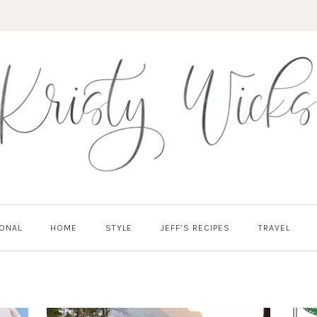
ONAL
HOME
STYLE
JEFF’S RECIPES
TRAVEL