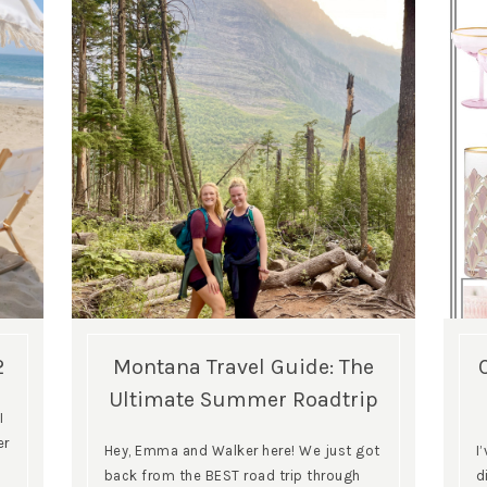
2
Montana Travel Guide: The
Ultimate Summer Roadtrip
I
er
Hey, Emma and Walker here! We just got
I
back from the BEST road trip through
d