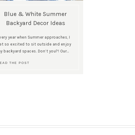
Blue & White Summer
Backyard Decor Ideas
very year when Summer approaches, I
et so excited to sit outside and enjoy
y backyard spaces. Don’t you?! Our…
EAD THE POST