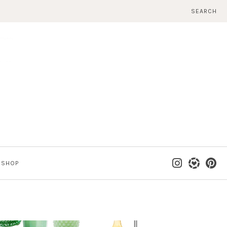
SEARCH
SHOP