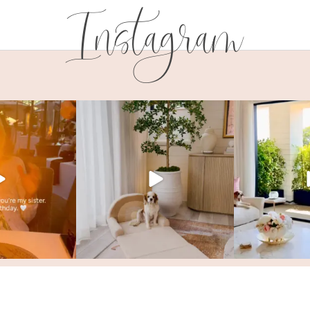
Instagram