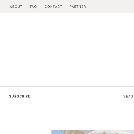
Skip
ABOUT
FAQ
CONTACT
PARTNER
to
content
SUBSCRIBE
SEAS