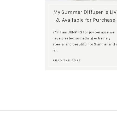
My Summer Diffuser is LIV
& Available for Purchase!
YAY! I am JUMPING for joy because we
have created something extremely
special and beautiful for Summer and i
is…
READ THE POST