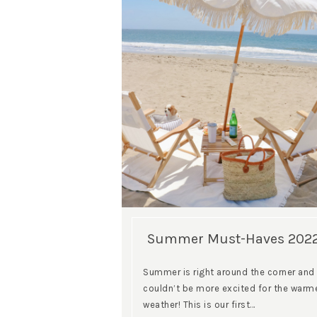
Summer Must-Haves 202
Summer is right around the corner and 
couldn’t be more excited for the warm
weather! This is our first…