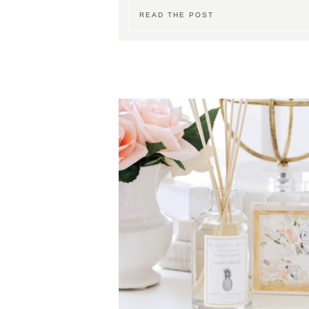
READ THE POST