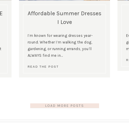
E
Affordable Summer Dresses
I Love
I’m known for wearing dresses year-
E
round. Whether I’m walking the dog,
g
t
gardening, or running errands, you’ll
m
ALWAYS find me in…
R
READ THE POST
LOAD MORE POSTS