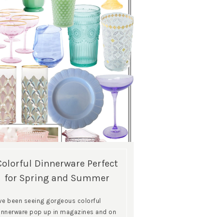
Colorful Dinnerware Perfect
for Spring and Summer
’ve been seeing gorgeous colorful
innerware pop up in magazines and on