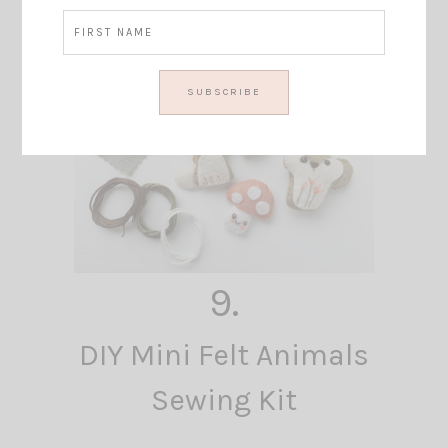
9.
DIY Mini Felt Animals
Sewing Kit