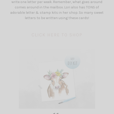
write one letter per week. Remember, what goes around
comes around in the mailbox. Lori also has TONS of
adorable letter & stamp kits in her shop. So many sweet
letters to be written using these cards!
CLICK HERE TO SHOP