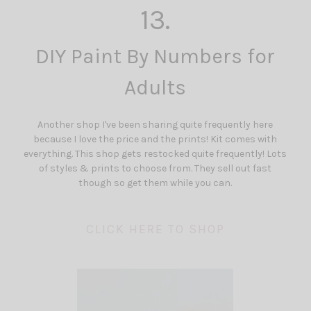
13.
DIY Paint By Numbers for
Adults
Another shop I've been sharing quite frequently here
because I love the price and the prints! Kit comes with
everything. This shop gets restocked quite frequently! Lots
of styles & prints to choose from. They sell out fast
though so get them while you can.
CLICK HERE TO SHOP