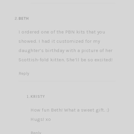
BETH
I ordered one of the PBN kits that you
showed. I had it customized for my
daughter’s birthday with a picture of her
Scottish-fold kitten. She’ll be so excited!
Reply
KRISTY
How fun Beth! What a sweet gift. :)
Hugs! xo
Reply