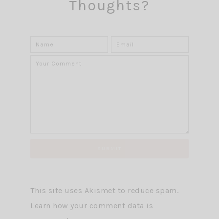
Thoughts?
This site uses Akismet to reduce spam.
Learn how your comment data is