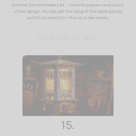
Another DIY embroidery kit - I love the pattern and colors
of this design. You can get the hang of this quite quickly
and it's so much fun. Pick up a new hobby.
CLICK HERE TO SHOP
15.