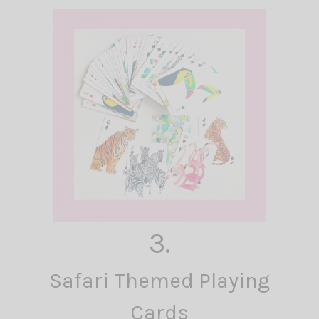
3.
Safari Themed Playing
Cards