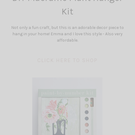
Kit
Not only a fun craft, but this is an adorable decor piece to
hang in your home! Emma and I love this style - Also very
affordable.
CLICK HERE TO SHOP