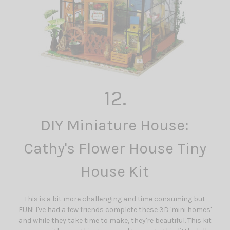
12.
DIY Miniature House:
Cathy's Flower House Tiny
House Kit
This is a bit more challenging and time consuming but
FUN! I've had a few friends complete these 3D 'mini homes'
and while they take time to make, they're beautiful. This kit