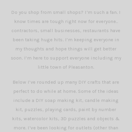
Do you shop from small shops? I’m such a fan. I
know times are tough right now for everyone..
contractors, small businesses, restaurants have
been taking huge hits. I’m keeping everyone in
my thoughts and hope things will get better
soon. I’m here to support everyone including my
little town of Pleasanton.
Below I’ve rounded up many DIY crafts that are
perfect to do while at home. Some of the ideas
include a DIY soap making kit, candle making
kit, puzzles, playing cards, paint by number
kits, watercolor kits, 3D puzzles and objects &
more. I’ve been looking for outlets (other than