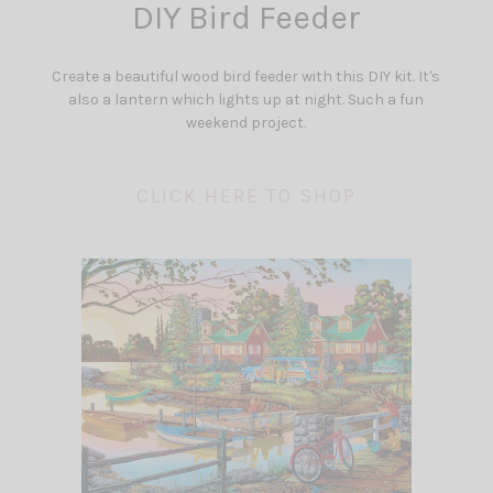
DIY Bird Feeder
Create a beautiful wood bird feeder with this DIY kit. It's
also a lantern which lights up at night. Such a fun
weekend project.
CLICK HERE TO SHOP