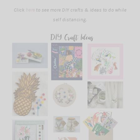
Click
here
to see more DIY crafts & ideas to do while
self distancing.