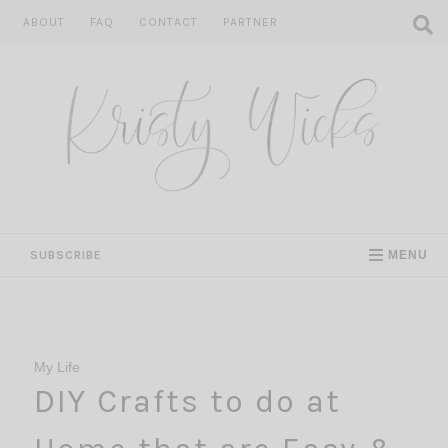
Skip
ABOUT
FAQ
CONTACT
PARTNER
to
content
SUBSCRIBE
MENU
My Life
DIY Crafts to do at