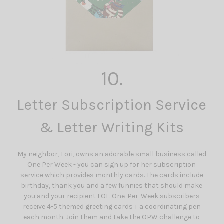
10.
Letter Subscription Service
& Letter Writing Kits
My neighbor, Lori, owns an adorable small business called
One Per Week - you can sign up for her subscription
service which provides monthly cards. The cards include
birthday, thank you and a few funnies that should make
you and your recipient LOL. One-Per-Week subscribers
receive 4-5 themed greeting cards + a coordinating pen
each month. Join them and take the OPW challenge to