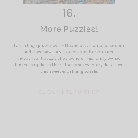
16.
More Puzzles!
I am a huge puzzle lover - I found puzzlewarehouse.com
and I love how they support small artists and
independent puzzle shop owners. This family owned
business updates their stock and inventory daily. Love
this sweet & calming puzzle.
CLICK HERE TO SHOP