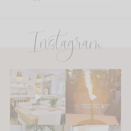
Instagram