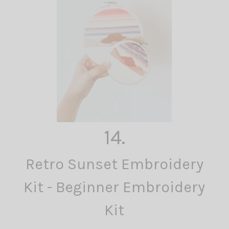
14.
Retro Sunset Embroidery
Kit - Beginner Embroidery
Kit