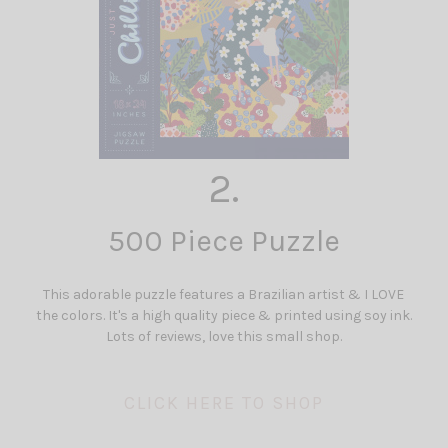
2.
500 Piece Puzzle
This adorable puzzle features a Brazilian artist & I LOVE
the colors. It's a high quality piece & printed using soy ink.
Lots of reviews, love this small shop.
CLICK HERE TO SHOP