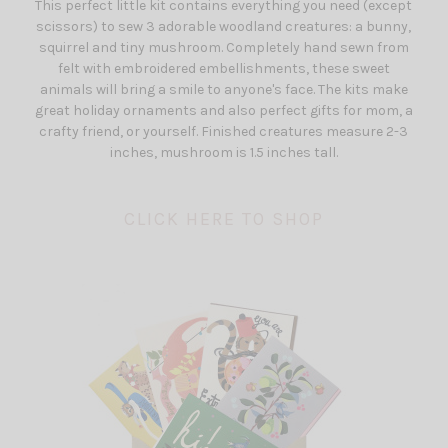
This perfect little kit contains everything you need (except
scissors) to sew 3 adorable woodland creatures: a bunny,
squirrel and tiny mushroom. Completely hand sewn from
felt with embroidered embellishments, these sweet
animals will bring a smile to anyone's face. The kits make
great holiday ornaments and also perfect gifts for mom, a
crafty friend, or yourself. Finished creatures measure 2-3
inches, mushroom is 1.5 inches tall.
CLICK HERE TO SHOP