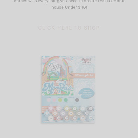
comes with everything you need to create this little doll
house. Under $40!
CLICK HERE TO SHOP