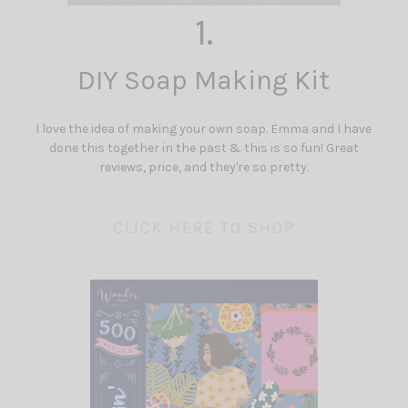
1.
DIY Soap Making Kit
I love the idea of making your own soap. Emma and I have
done this together in the past & this is so fun! Great
reviews, price, and they're so pretty.
CLICK HERE TO SHOP