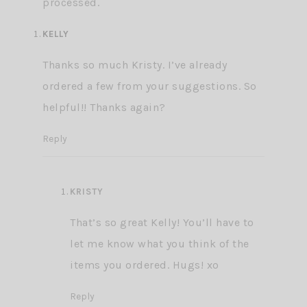
processed.
KELLY
Thanks so much Kristy. I’ve already
ordered a few from your suggestions. So
helpful!! Thanks again?
Reply
KRISTY
That’s so great Kelly! You’ll have to
let me know what you think of the
items you ordered. Hugs! xo
Reply