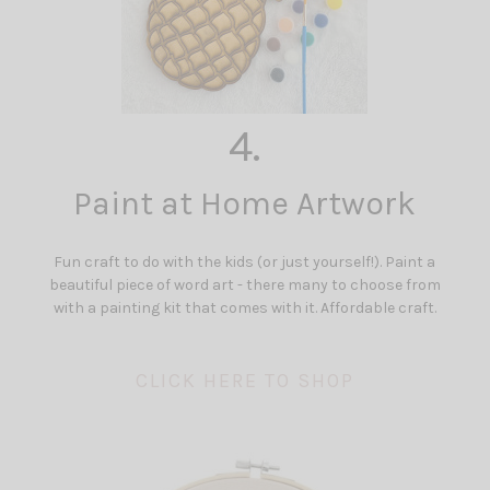
4.
Paint at Home Artwork
Fun craft to do with the kids (or just yourself!). Paint a
beautiful piece of word art - there many to choose from
with a painting kit that comes with it. Affordable craft.
CLICK HERE TO SHOP