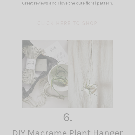
Great reviews and I love the cute floral pattern.
CLICK HERE TO SHOP
6.
DIY Macrame Plant Hanger