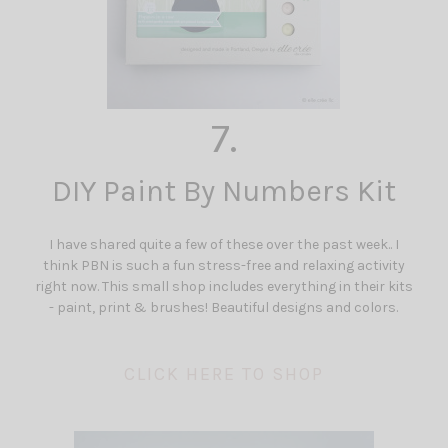
7.
DIY Paint By Numbers Kit
I have shared quite a few of these over the past week.. I
think PBN is such a fun stress-free and relaxing activity
right now. This small shop includes everything in their kits
- paint, print & brushes! Beautiful designs and colors.
CLICK HERE TO SHOP