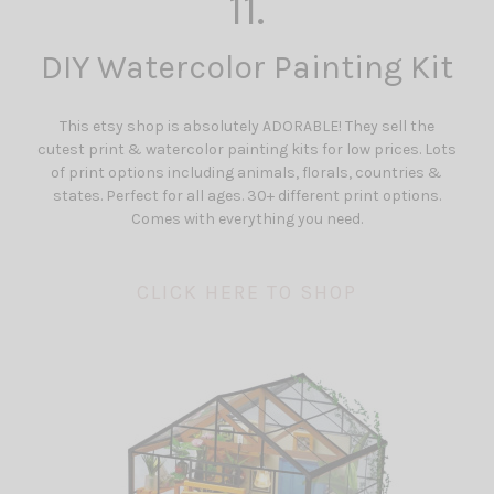
11.
DIY Watercolor Painting Kit
This etsy shop is absolutely ADORABLE! They sell the
cutest print & watercolor painting kits for low prices. Lots
of print options including animals, florals, countries &
states. Perfect for all ages. 30+ different print options.
Comes with everything you need.
CLICK HERE TO SHOP