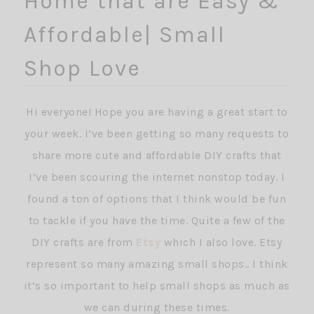
Home that are Easy &
Affordable| Small
Shop Love
Hi everyone! Hope you are having a great start to
your week. I’ve been getting so many requests to
share more cute and affordable DIY crafts that
I’ve been scouring the internet nonstop today. I
found a ton of options that I think would be fun
to tackle if you have the time. Quite a few of the
DIY crafts are from
Etsy
which I also love. Etsy
represent so many amazing small shops.. I think
it’s so important to help small shops as much as
we can during these times.