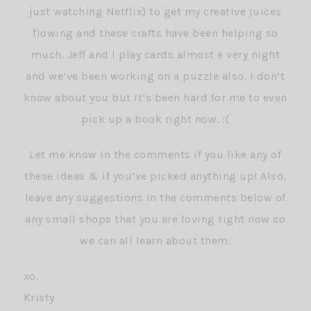
just watching Netflix) to get my creative juices
flowing and these crafts have been helping so
much. Jeff and I play cards almost e very night
and we’ve been working on a puzzle also. I don’t
know about you but it’s been hard for me to even
pick up a book right now. :(
Let me know in the comments if you like any of
these ideas & if you’ve picked anything up! Also,
leave any suggestions in the comments below of
any small shops that you are loving right now so
we can all learn about them.
xo,
Kristy