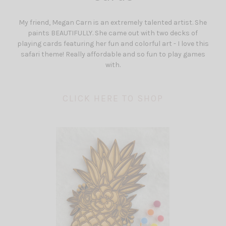
My friend, Megan Carn is an extremely talented artist. She
paints BEAUTIFULLY. She came out with two decks of
playing cards featuring her fun and colorful art - I love this
safari theme! Really affordable and so fun to play games
with.
CLICK HERE TO SHOP