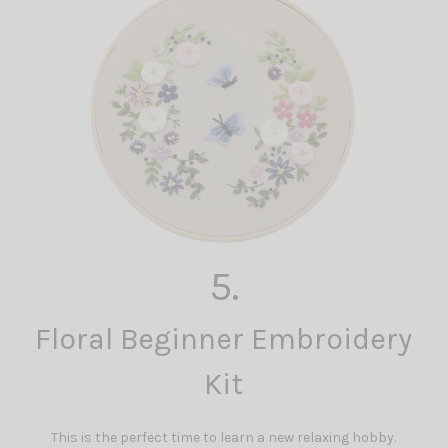
5.
Floral Beginner Embroidery
Kit
This is the perfect time to learn a new relaxing hobby.