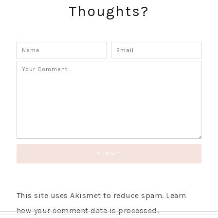
Thoughts?
GET UPDATES STRAIGHT TO YOUR INBOX!
This site uses Akismet to reduce spam.
Learn
how your comment data is processed.