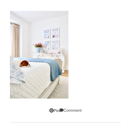
Comment
Pin
SUBSCRIBE!