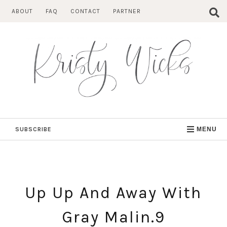
Skip
ABOUT
FAQ
CONTACT
PARTNER
to
content
SUBSCRIBE
MENU
Up Up And Away With
Gray Malin.9