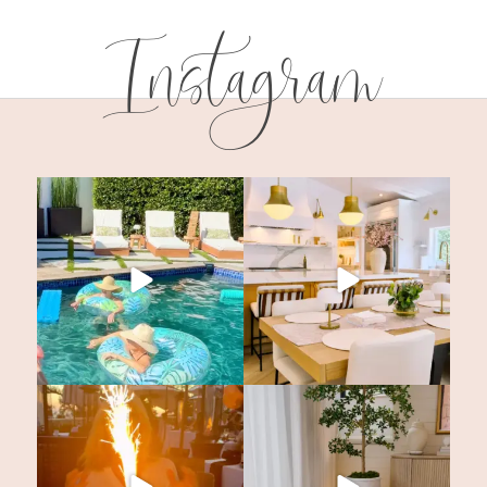
Instagram