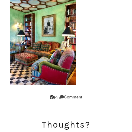
Comment
Pin
SUBSCRIBE!
Thoughts?
GET UPDATES STRAIGHT TO YOUR INBOX!