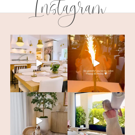
Instagram