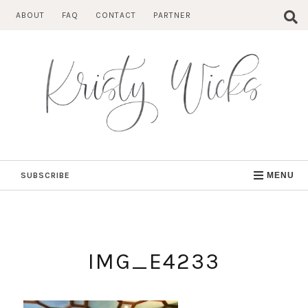
Skip
ABOUT
FAQ
CONTACT
PARTNER
to
content
SUBSCRIBE
MENU
IMG_E4233