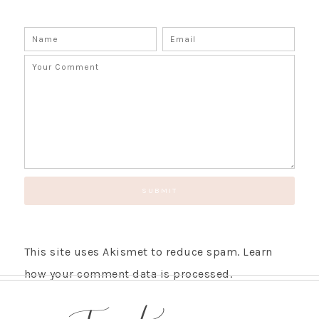
This site uses Akismet to reduce spam.
Learn
how your comment data is processed.