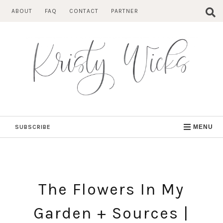
Skip
ABOUT
FAQ
CONTACT
PARTNER
to
content
SUBSCRIBE
MENU
The Flowers In My
Garden + Sources |