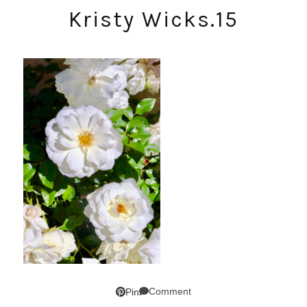
Kristy Wicks.15
Comment
Pin