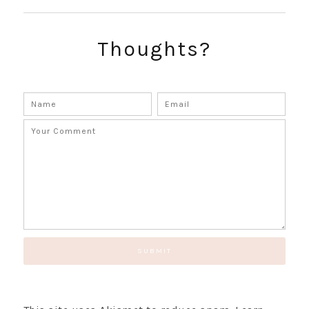
SUBSCRIBE!
GET UPDATES STRAIGHT TO YOUR INBOX!
Thoughts?