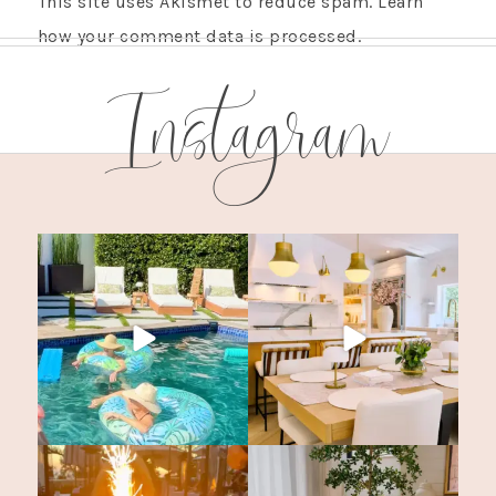
This site uses Akismet to reduce spam.
Learn
how your comment data is processed.
Instagram