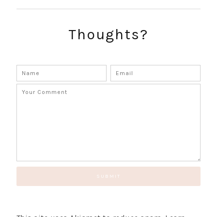
SUBSCRIBE!
GET UPDATES STRAIGHT TO YOUR INBOX!
Thoughts?