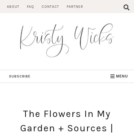
Skip
ABOUT
FAQ
CONTACT
PARTNER
to
content
SUBSCRIBE
MENU
The Flowers In My
Garden + Sources |