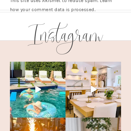
This site uses Akismet to reduce spam.
Learn
how your comment data is processed.
Instagram