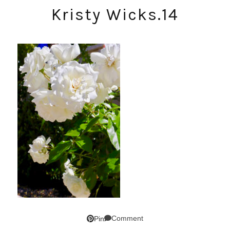
Kristy Wicks.14
Comment
Pin