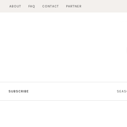
Skip
ABOUT
FAQ
CONTACT
PARTNER
to
content
SUBSCRIBE
SEAS