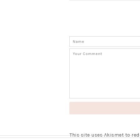
This site uses Akismet to r