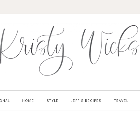
ONAL
HOME
STYLE
JEFF’S RECIPES
TRAVEL