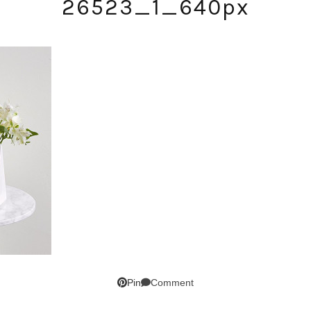
26523_1_640px
SUBSCRIBE!
GET UPDATES STRAIGHT TO YOUR INBOX!
Comment
Pin