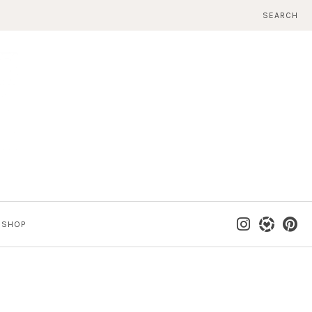
SEARCH
SHOP