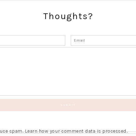
Thoughts?
educe spam.
Learn how your comment data is processed.