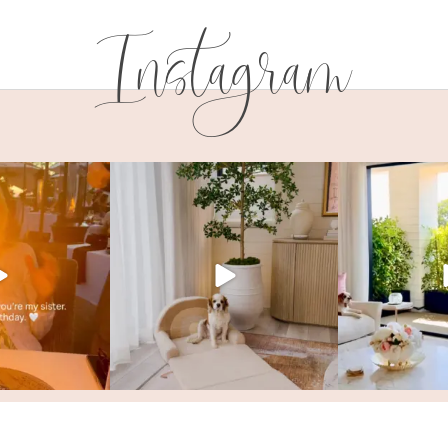
Instagram