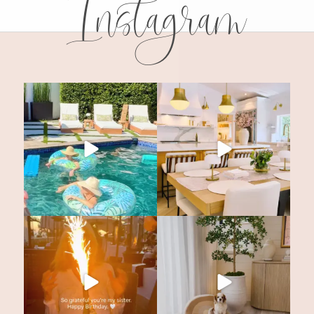
Instagram