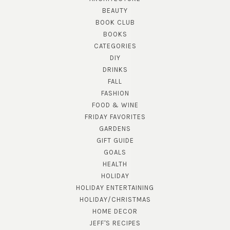
BEAUTY
BOOK CLUB
BOOKS
CATEGORIES
DIY
DRINKS
FALL
FASHION
FOOD & WINE
FRIDAY FAVORITES
GARDENS
GIFT GUIDE
GOALS
HEALTH
HOLIDAY
HOLIDAY ENTERTAINING
HOLIDAY/CHRISTMAS
HOME DECOR
JEFF'S RECIPES