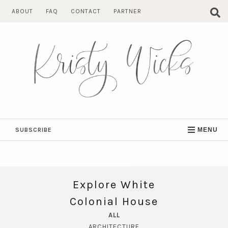
Skip
ABOUT
FAQ
CONTACT
PARTNER
to
content
SUBSCRIBE
MENU
Explore White
Colonial House
ALL
ARCHITECTURE