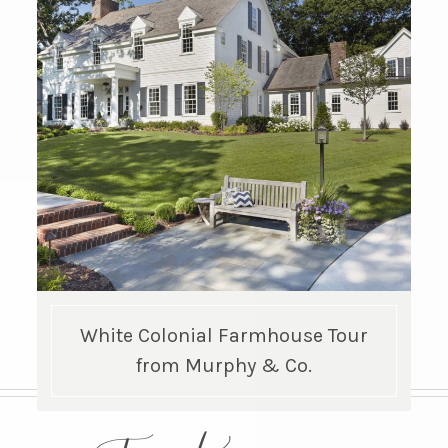
White Colonial Farmhouse Tour
from Murphy & Co.