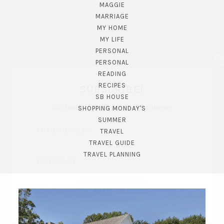
MAGGIE
MARRIAGE
MY HOME
MY LIFE
PERSONAL
PERSONAL
READING
RECIPES
SUBSCRIBE!
SB HOUSE
GET UPDATES STRAIGHT TO YOUR INBOX!
SHOPPING MONDAY'S
SUMMER
TRAVEL
TRAVEL GUIDE
TRAVEL PLANNING