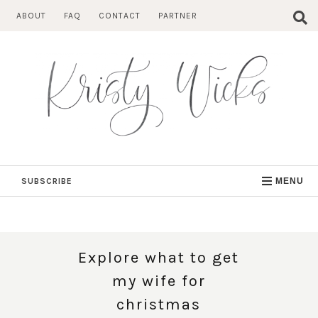
Skip
ABOUT
FAQ
CONTACT
PARTNER
to
content
SUBSCRIBE
MENU
Explore what to get
my wife for
christmas