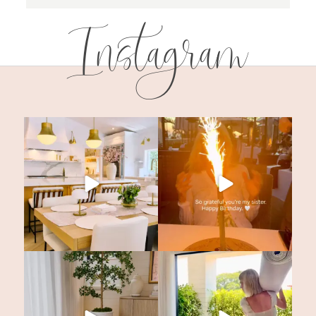
Instagram