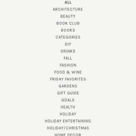
ALL
ARCHITECTURE
BEAUTY
BOOK CLUB
BOOKS
CATEGORIES
DIY
DRINKS
FALL
FASHION
FOOD & WINE
FRIDAY FAVORITES
GARDENS
GIFT GUIDE
GOALS
HEALTH
HOLIDAY
HOLIDAY ENTERTAINING
HOLIDAY/CHRISTMAS
HOME DECOR