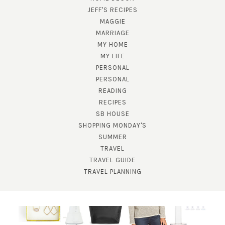
JEFF'S RECIPES
MAGGIE
MARRIAGE
MY HOME
MY LIFE
PERSONAL
PERSONAL
READING
RECIPES
SB HOUSE
SHOPPING MONDAY'S
SUMMER
TRAVEL
TRAVEL GUIDE
TRAVEL PLANNING
SUBSCRIBE!