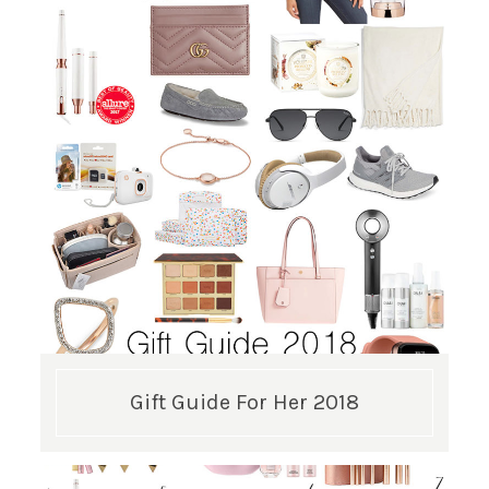
GET UPDATES STRAIGHT TO YOUR INBOX!
Gift Guide For Her 2018