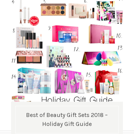
Best of Beauty Gift Sets 2018 –
Holiday Gift Guide