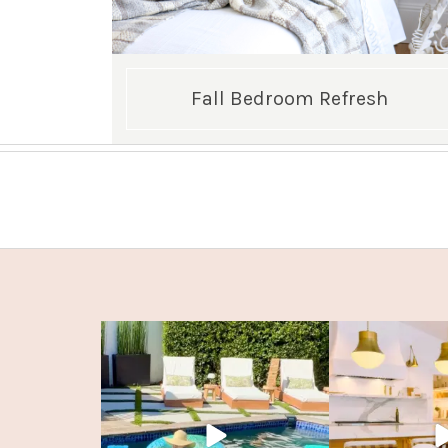
Fall Bedroom Refresh