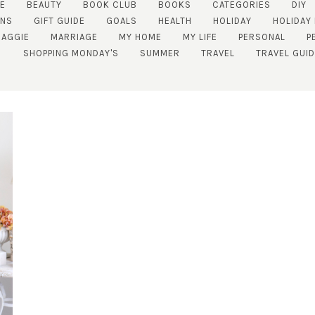
E
BEAUTY
BOOK CLUB
BOOKS
CATEGORIES
DIY
NS
GIFT GUIDE
GOALS
HEALTH
HOLIDAY
HOLIDAY
AGGIE
MARRIAGE
MY HOME
MY LIFE
PERSONAL
P
SHOPPING MONDAY'S
SUMMER
TRAVEL
TRAVEL GUI
SUBSCRIBE!
GET UPDATES STRAIGHT TO YOUR INBOX!