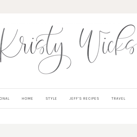
ONAL
HOME
STYLE
JEFF’S RECIPES
TRAVEL