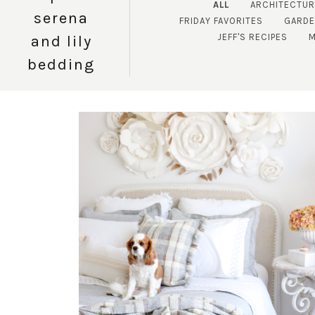
ALL
ARCHITECTUR
serena
FRIDAY FAVORITES
GARDE
JEFF'S RECIPES
M
and lily
bedding