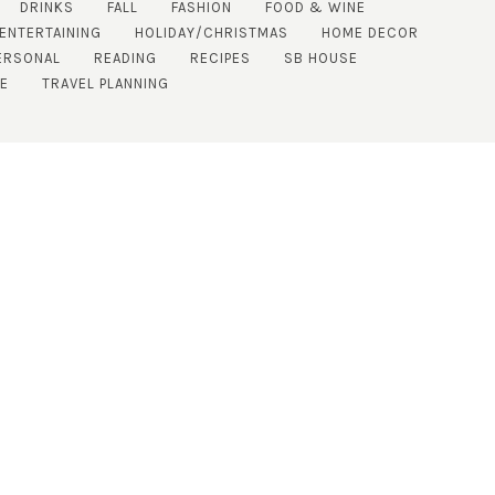
DRINKS
FALL
FASHION
FOOD & WINE
 ENTERTAINING
HOLIDAY/CHRISTMAS
HOME DECOR
ERSONAL
READING
RECIPES
SB HOUSE
DE
TRAVEL PLANNING