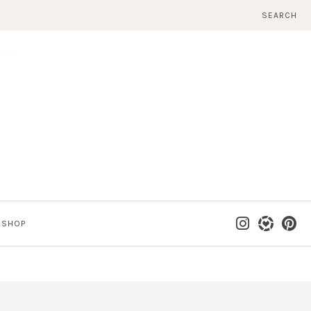
SEARCH
SHOP