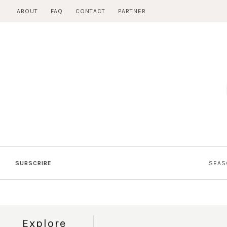
Skip
ABOUT
FAQ
CONTACT
PARTNER
to
content
SUBSCRIBE
SEAS
Explore