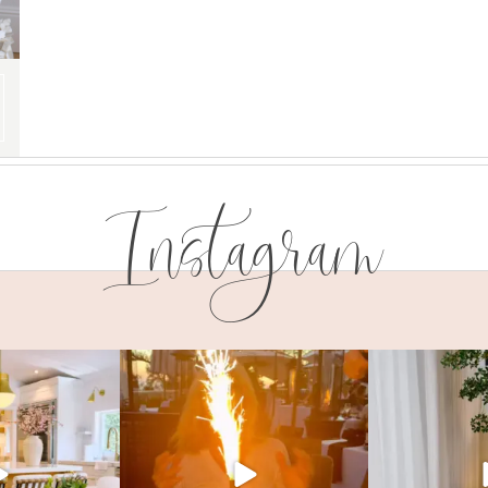
Instagram