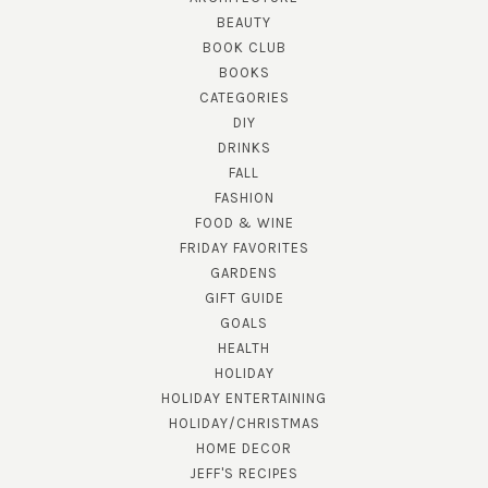
BEAUTY
BOOK CLUB
BOOKS
CATEGORIES
DIY
DRINKS
FALL
FASHION
FOOD & WINE
FRIDAY FAVORITES
GARDENS
GIFT GUIDE
GOALS
HEALTH
HOLIDAY
HOLIDAY ENTERTAINING
HOLIDAY/CHRISTMAS
HOME DECOR
JEFF'S RECIPES