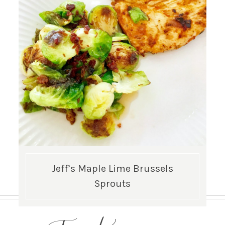
Jeff’s Maple Lime Brussels
Sprouts