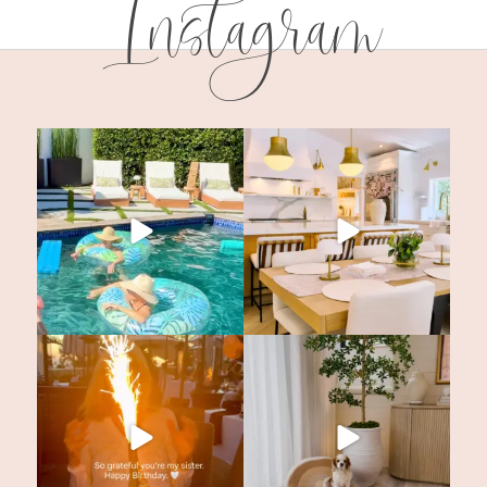
Instagram