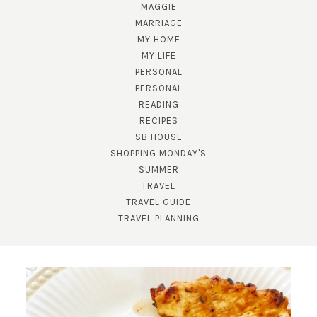
MAGGIE
MARRIAGE
MY HOME
MY LIFE
PERSONAL
PERSONAL
READING
RECIPES
SB HOUSE
SHOPPING MONDAY'S
SUBSCRIBE!
SUMMER
TRAVEL
GET UPDATES STRAIGHT TO YOUR INBOX!
TRAVEL GUIDE
TRAVEL PLANNING