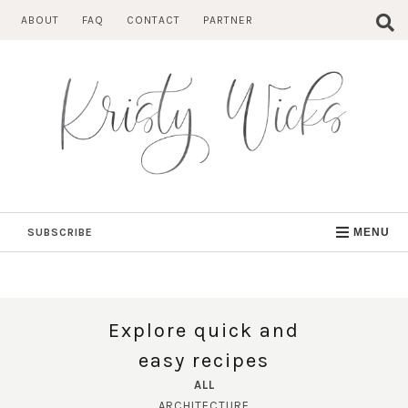
Skip
ABOUT
FAQ
CONTACT
PARTNER
to
content
SUBSCRIBE
MENU
Explore quick and
easy recipes
ALL
ARCHITECTURE