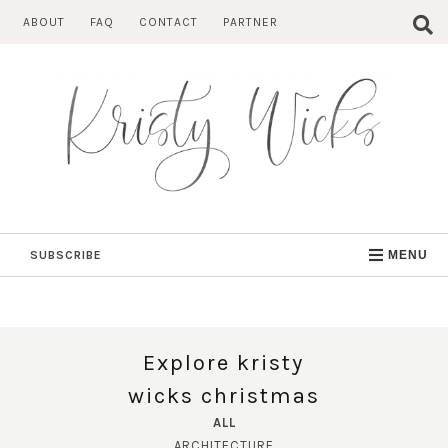
Skip
ABOUT
FAQ
CONTACT
PARTNER
to
content
SUBSCRIBE
MENU
Explore kristy
wicks christmas
ALL
ARCHITECTURE