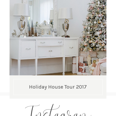
Holiday House Tour 2017
Instagram