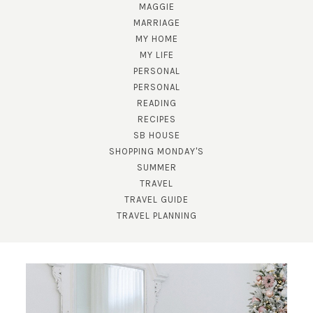
MAGGIE
MARRIAGE
MY HOME
MY LIFE
PERSONAL
PERSONAL
READING
SUBSCRIBE!
RECIPES
SB HOUSE
GET UPDATES STRAIGHT TO YOUR INBOX!
SHOPPING MONDAY'S
SUMMER
TRAVEL
TRAVEL GUIDE
TRAVEL PLANNING