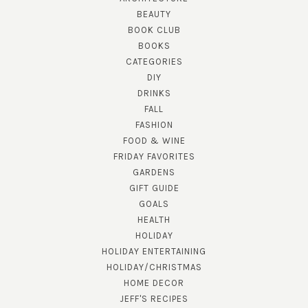
BEAUTY
BOOK CLUB
BOOKS
CATEGORIES
DIY
DRINKS
FALL
FASHION
FOOD & WINE
FRIDAY FAVORITES
GARDENS
GIFT GUIDE
GOALS
HEALTH
HOLIDAY
HOLIDAY ENTERTAINING
HOLIDAY/CHRISTMAS
HOME DECOR
JEFF'S RECIPES