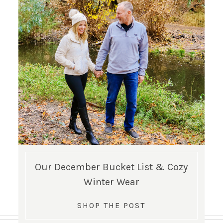
Our December Bucket List & Cozy
Winter Wear
SHOP THE POST