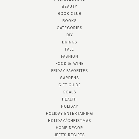
BEAUTY
BOOK CLUB
BOOKS
CATEGORIES
DIY
DRINKS
FALL
FASHION
FOOD & WINE
FRIDAY FAVORITES
GARDENS
GIFT GUIDE
GOALS
HEALTH
HOLIDAY
HOLIDAY ENTERTAINING
HOLIDAY/CHRISTMAS
HOME DECOR
JEFF'S RECIPES