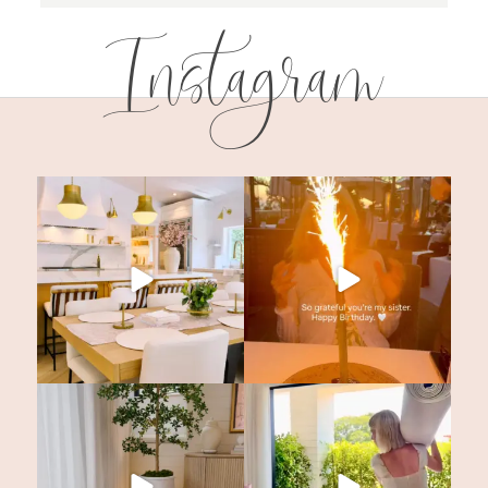
Instagram