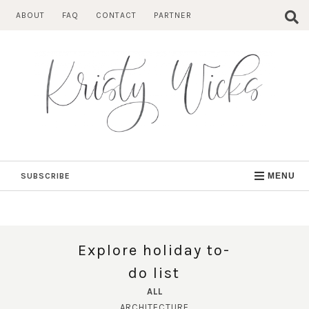
Skip
ABOUT
FAQ
CONTACT
PARTNER
to
content
SUBSCRIBE
MENU
Explore holiday to-
do list
ALL
ARCHITECTURE