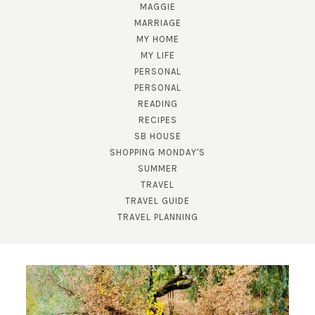
MAGGIE
MARRIAGE
MY HOME
MY LIFE
PERSONAL
PERSONAL
READING
RECIPES
SB HOUSE
SUBSCRIBE!
SHOPPING MONDAY'S
GET UPDATES STRAIGHT TO YOUR INBOX!
SUMMER
TRAVEL
TRAVEL GUIDE
TRAVEL PLANNING