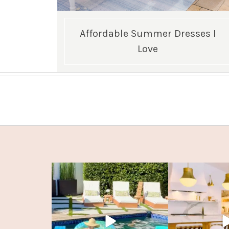
Affordable Summer Dresses I
Love