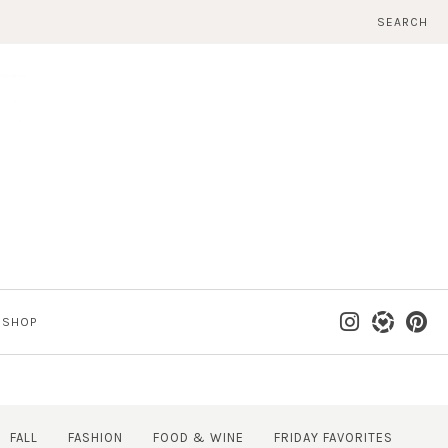
SEARCH
SHOP
FALL
FASHION
FOOD & WINE
FRIDAY FAVORITES