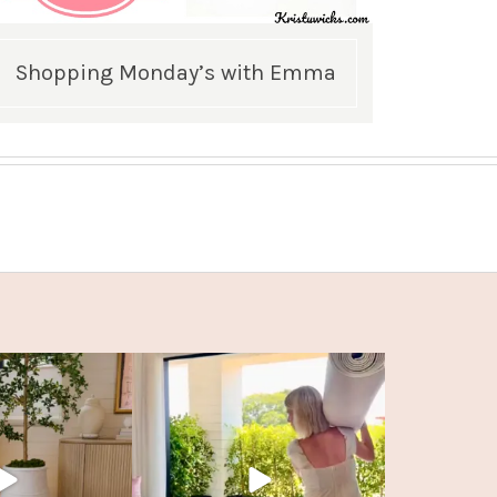
Shopping Monday’s with Emma