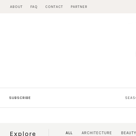
Skip
ABOUT
FAQ
CONTACT
PARTNER
to
content
SUBSCRIBE
SEAS
Explore
ALL
ARCHITECTURE
BEAUT