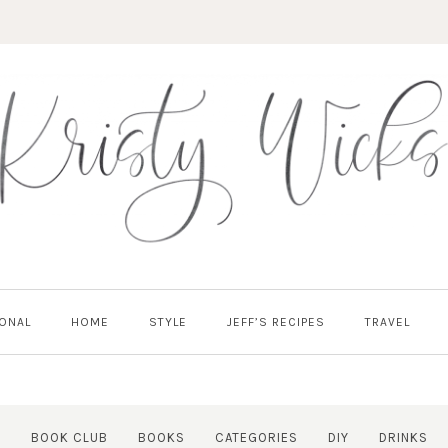
ONAL
HOME
STYLE
JEFF’S RECIPES
TRAVEL
Y
BOOK CLUB
BOOKS
CATEGORIES
DIY
DRINKS