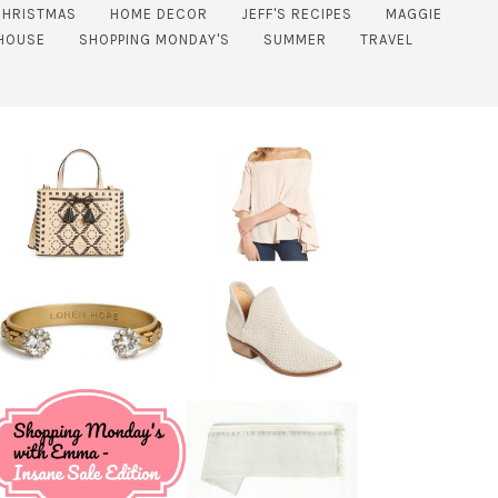
CHRISTMAS
HOME DECOR
JEFF'S RECIPES
MAGGIE
HOUSE
SHOPPING MONDAY'S
SUMMER
TRAVEL