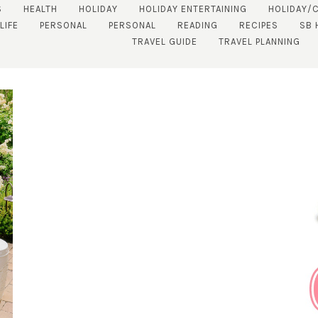
S
HEALTH
HOLIDAY
HOLIDAY ENTERTAINING
HOLIDAY/
LIFE
PERSONAL
PERSONAL
READING
RECIPES
SB 
TRAVEL GUIDE
TRAVEL PLANNING
SUBSCRIBE!
GET UPDATES STRAIGHT TO YOUR INBOX!