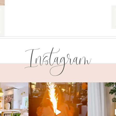
Instagram