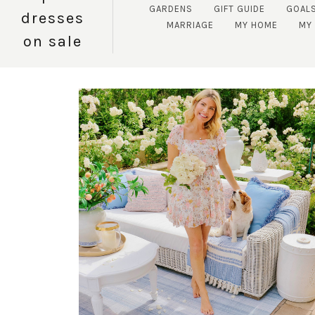
GARDENS
GIFT GUIDE
GOAL
dresses
MARRIAGE
MY HOME
MY 
on sale