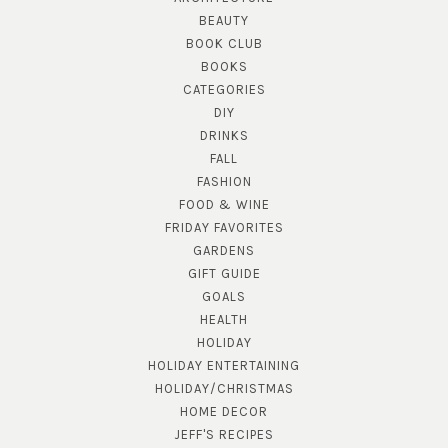
BEAUTY
BOOK CLUB
BOOKS
CATEGORIES
DIY
DRINKS
FALL
FASHION
FOOD & WINE
FRIDAY FAVORITES
GARDENS
GIFT GUIDE
GOALS
HEALTH
HOLIDAY
HOLIDAY ENTERTAINING
HOLIDAY/CHRISTMAS
HOME DECOR
JEFF'S RECIPES