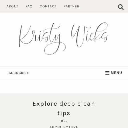
Skip
ABOUT
FAQ
CONTACT
PARTNER
to
content
SUBSCRIBE
MENU
Explore deep clean
tips
ALL
ARCHITECTURE