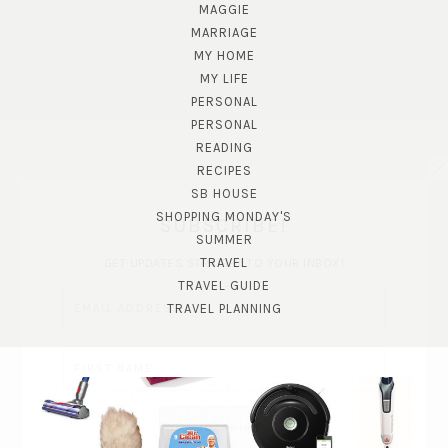
MAGGIE
MARRIAGE
MY HOME
MY LIFE
PERSONAL
PERSONAL
READING
RECIPES
SB HOUSE
SHOPPING MONDAY'S
SUBSCRIBE!
SUMMER
TRAVEL
GET UPDATES STRAIGHT TO YOUR INBOX!
TRAVEL GUIDE
TRAVEL PLANNING