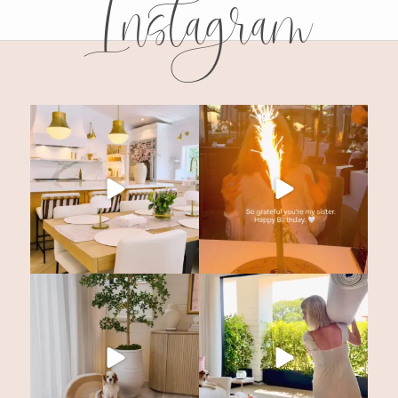
Instagram