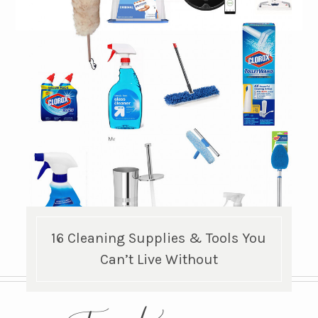
16 Cleaning Supplies & Tools You
Can’t Live Without