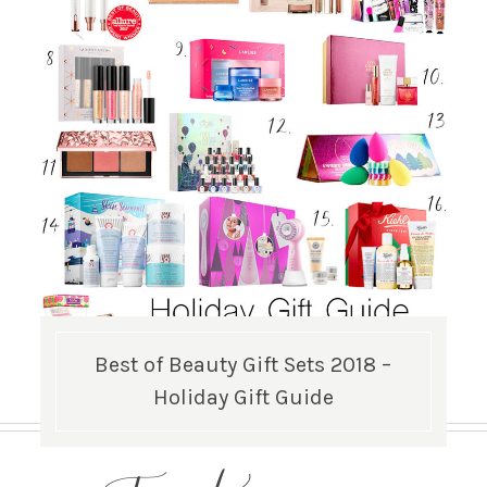
Best of Beauty Gift Sets 2018 –
Holiday Gift Guide