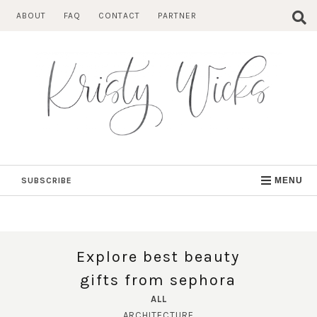
Skip
ABOUT
FAQ
CONTACT
PARTNER
to
content
SUBSCRIBE
MENU
Explore best beauty
gifts from sephora
ALL
ARCHITECTURE