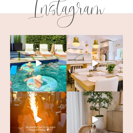
Instagram