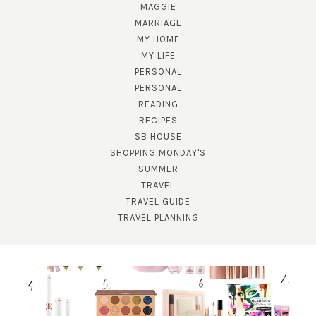
MAGGIE
MARRIAGE
MY HOME
MY LIFE
PERSONAL
PERSONAL
READING
RECIPES
SUBSCRIBE!
SB HOUSE
GET UPDATES STRAIGHT TO YOUR INBOX!
SHOPPING MONDAY'S
SUMMER
TRAVEL
TRAVEL GUIDE
TRAVEL PLANNING