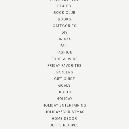
BEAUTY
BOOK CLUB
BOOKS
CATEGORIES
DIY
DRINKS
FALL
FASHION
FOOD & WINE
FRIDAY FAVORITES
GARDENS
GIFT GUIDE
GOALS
HEALTH
HOLIDAY
HOLIDAY ENTERTAINING
HOLIDAY/CHRISTMAS
HOME DECOR
JEFF'S RECIPES