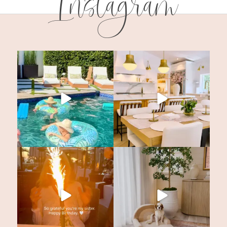
Instagram