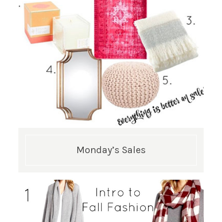
Monday’s Sales