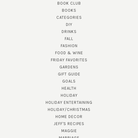
BOOK CLUB
BOOKS
CATEGORIES
DIY
DRINKS
FALL
FASHION
FOOD & WINE
FRIDAY FAVORITES
GARDENS
GIFT GUIDE
GOALS
HEALTH
HOLIDAY
HOLIDAY ENTERTAINING
HOLIDAY/CHRISTMAS
HOME DECOR
JEFF'S RECIPES
MAGGIE
MARRIAGE