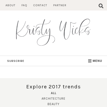
Skip
ABOUT
FAQ
CONTACT
PARTNER
to
content
SUBSCRIBE
MENU
Explore 2017 trends
ALL
ARCHITECTURE
BEAUTY