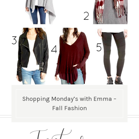
Shopping Monday’s with Emma –
Fall Fashion