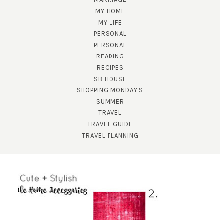
MY HOME
MY LIFE
PERSONAL
PERSONAL
READING
RECIPES
SB HOUSE
SHOPPING MONDAY'S
SUMMER
TRAVEL
TRAVEL GUIDE
TRAVEL PLANNING
SUBSCRIBE!
GET UPDATES STRAIGHT TO YOUR INBOX!