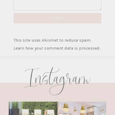
This site uses Akismet to reduce spam.
Learn how your comment data is processed.
Instagram