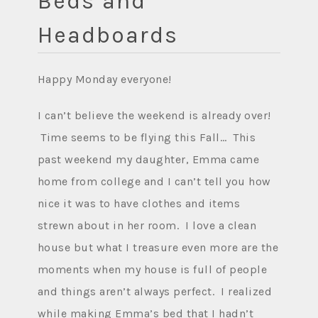
Beds and
Headboards
Happy Monday everyone!
I can’t believe the weekend is already over!
Time seems to be flying this Fall… This
past weekend my daughter, Emma came
home from college and I can’t tell you how
nice it was to have clothes and items
strewn about in her room. I love a clean
house but what I treasure even more are the
moments when my house is full of people
and things aren’t always perfect. I realized
while making Emma’s bed that I hadn’t