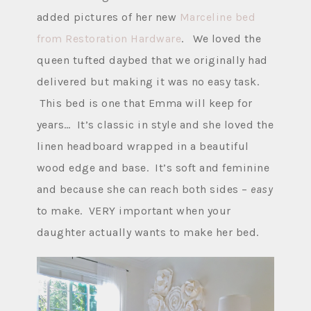
added pictures of her new
Marceline bed
from Restoration Hardware
. We loved the
queen tufted daybed that we originally had
delivered but making it was no easy task.
This bed is one that Emma will keep for
years… It’s classic in style and she loved the
linen headboard wrapped in a beautiful
wood edge and base. It’s soft and feminine
and because she can reach both sides –
easy
to make. VERY important when your
daughter actually wants to make her bed.