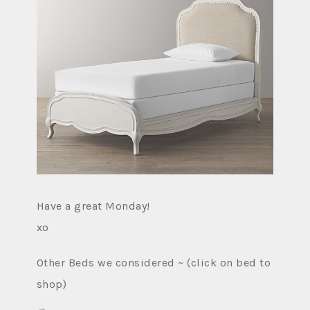
Have a great Monday!
xo
Other Beds we considered ~ (click on bed to
shop)