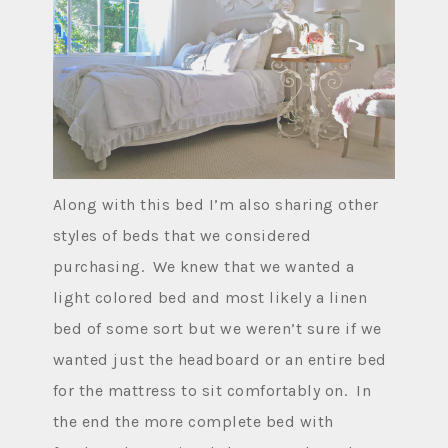
Along with this bed I’m also sharing other
styles of beds that we considered
purchasing. We knew that we wanted a
light colored bed and most likely a linen
bed of some sort but we weren’t sure if we
wanted just the headboard or an entire bed
for the mattress to sit comfortably on. In
the end the more complete bed with