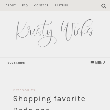
Skip
ABOUT
FAQ
CONTACT
PARTNER
to
content
SUBSCRIBE
MENU
CATEGORIES
Shopping favorite