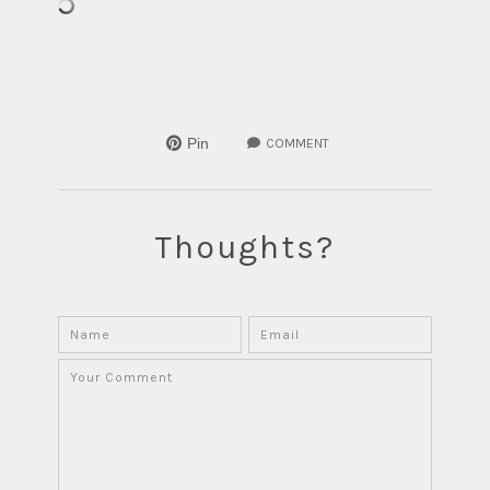
Pin
COMMENT
Thoughts?