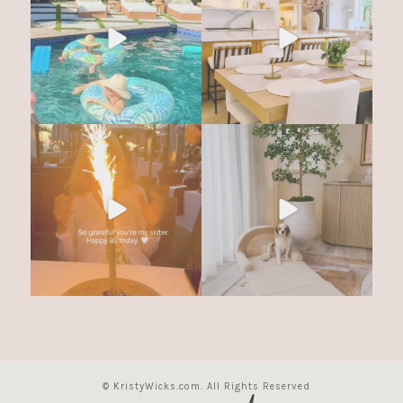
© KristyWicks.com. All Rights Reserved