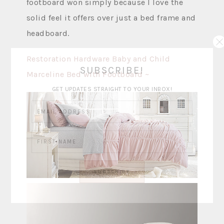
footboard won simply because I love the
solid feel it offers over just a bed frame and
headboard.
Restoration Hardware Baby and Child
SUBSCRIBE!
Marceline Bed with Footboard ~
GET UPDATES STRAIGHT TO YOUR INBOX!