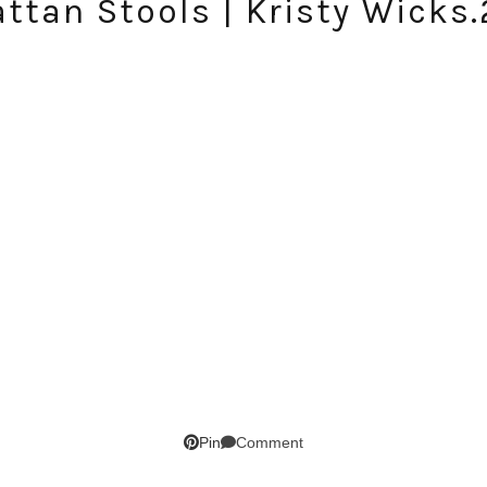
ttan Stools | Kristy Wicks
SUBSCRIBE!
Comment
Pin
GET UPDATES STRAIGHT TO YOUR INBOX!