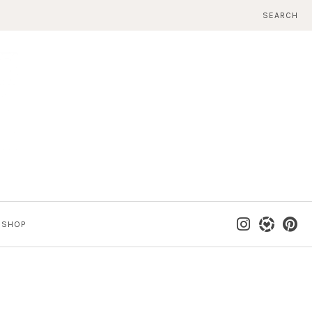
SEARCH
SHOP