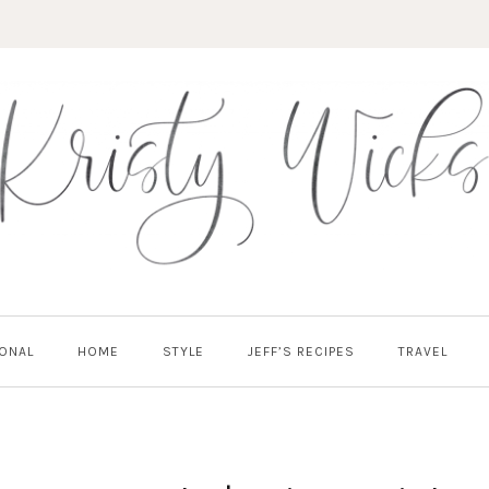
ONAL
HOME
STYLE
JEFF’S RECIPES
TRAVEL