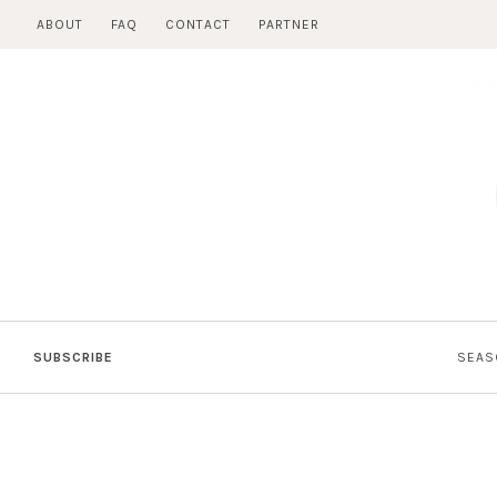
Skip
ABOUT
FAQ
CONTACT
PARTNER
to
content
SUBSCRIBE
SEAS