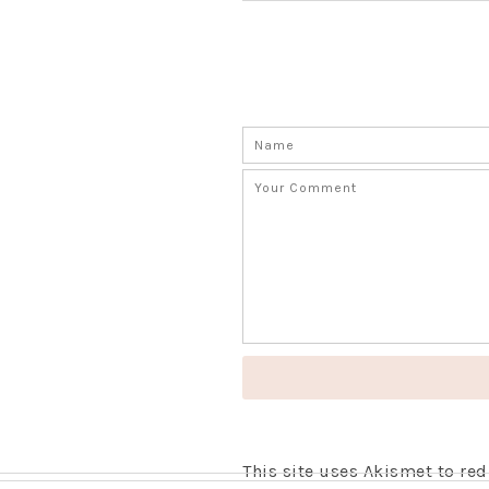
This site uses Akismet to r