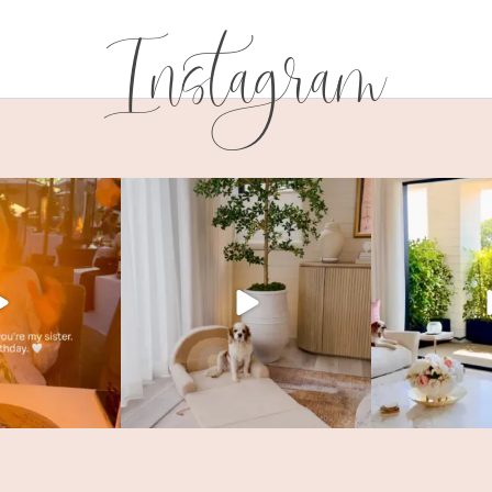
Instagram