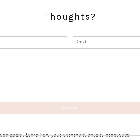
Thoughts?
educe spam.
Learn how your comment data is processed.