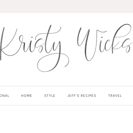
ONAL
HOME
STYLE
JEFF’S RECIPES
TRAVEL