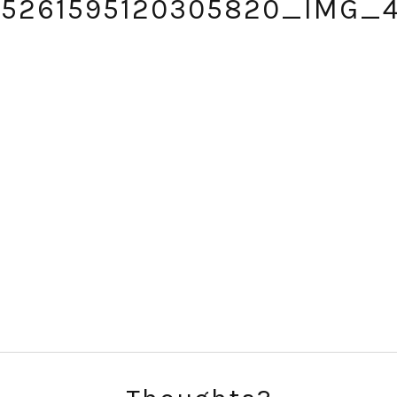
15261595120305820_IMG_
SUBSCRIBE!
GET UPDATES STRAIGHT TO YOUR INBOX!