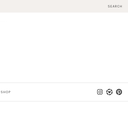
SEARCH
SHOP