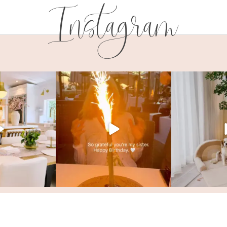
Instagram