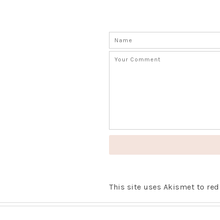
This site uses Akismet to r