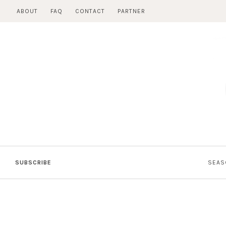
Skip
ABOUT
FAQ
CONTACT
PARTNER
to
content
SUBSCRIBE
SEAS