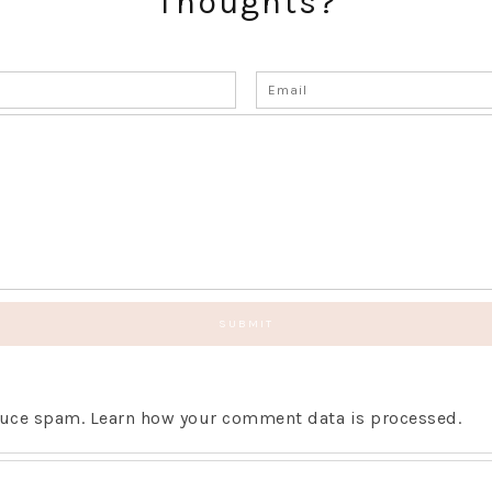
Thoughts?
educe spam.
Learn how your comment data is processed.