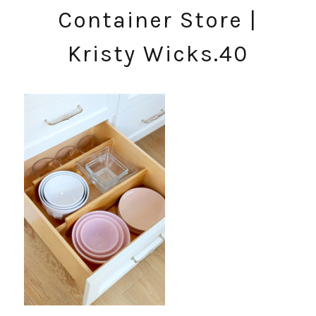
Container Store |
Kristy Wicks.40