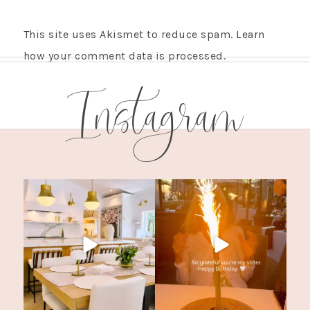
This site uses Akismet to reduce spam.
Learn
how your comment data is processed.
Instagram