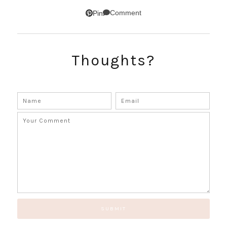
Comment
Pin
Thoughts?