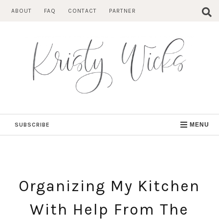
Skip
ABOUT
FAQ
CONTACT
PARTNER
to
content
SUBSCRIBE
MENU
Organizing My Kitchen
With Help From The