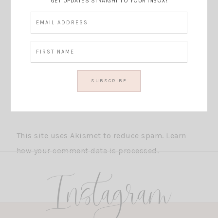
GET UPDATES STRAIGHT TO YOUR INBOX!
This site uses Akismet to reduce spam.
Learn
how your comment data is processed.
Instagram