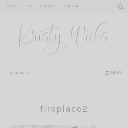
Skip
ABOUT
FAQ
CONTACT
PARTNER
to
content
SUBSCRIBE
MENU
fireplace2