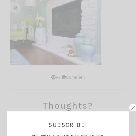
Comment
Pin
Thoughts?
SUBSCRIBE!