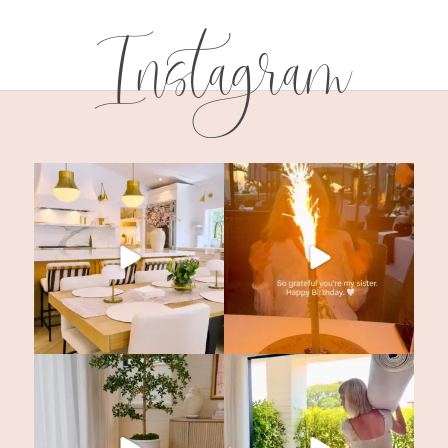
Instagram