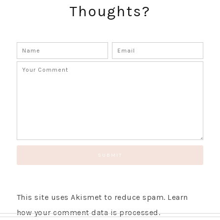
Thoughts?
SUBSCRIBE!
GET UPDATES STRAIGHT TO YOUR INBOX!
This site uses Akismet to reduce spam.
Learn
how your comment data is processed.