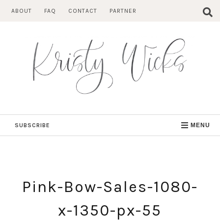
Skip
ABOUT
FAQ
CONTACT
PARTNER
to
content
SUBSCRIBE
MENU
Pink-Bow-Sales-1080-
x-1350-px-55