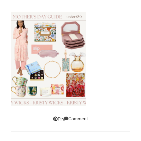
Comment
Pin