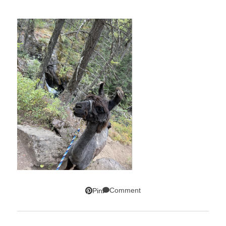
Comment
Pin