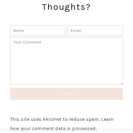
Thoughts?
This site uses Akismet to reduce spam.
Learn
how your comment data is processed.