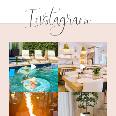
Instagram