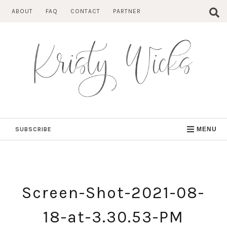
Skip
ABOUT
FAQ
CONTACT
PARTNER
to
content
SUBSCRIBE
MENU
Screen-Shot-2021-08-
18-at-3.30.53-PM