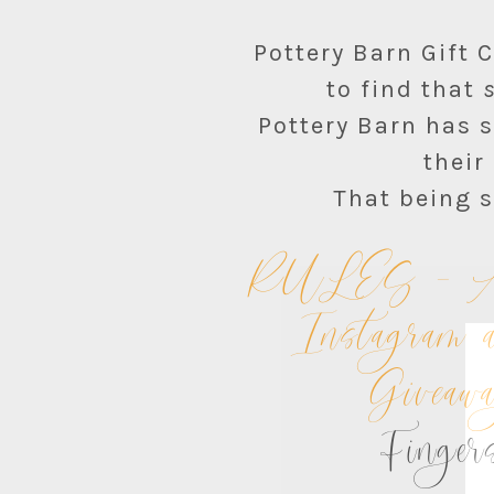
Pottery Barn Gift 
to find that
Pottery Barn has s
their
That being s
RULES – All 
Instagram a
Giveaw
Fingers