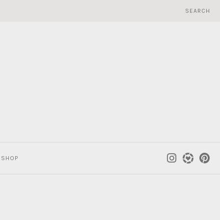
SEARCH
SHOP