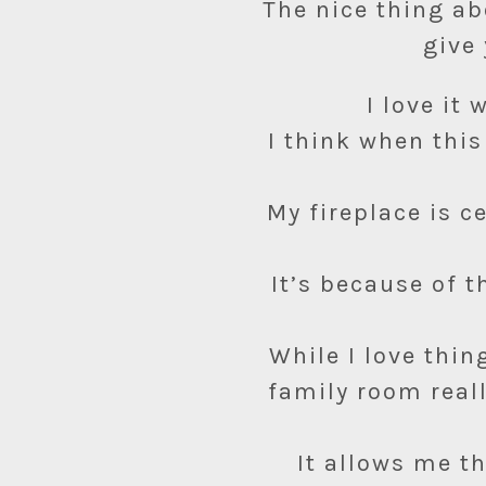
The nice thing ab
give 
I love it
I think when this
My fireplace is 
It’s because of t
While I love thin
family room real
It allows me t