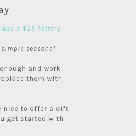
ay
 and a $25 Pottery
t
simple seasonal
c enough and work
 replace them with
 nice to offer a
Gift
u get started with