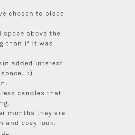
’ve chosen to place
ll space above the
g than if it was
ain added interest
 space. :)
an.
eless candles that
ng.
ter months they are
 and cosy look.
ou…