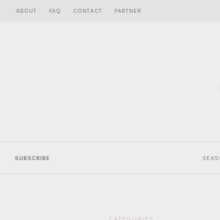
Skip
ABOUT
FAQ
CONTACT
PARTNER
to
content
SUBSCRIBE
SEAS
CATEGORIES