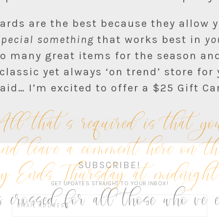
Cards are the best because they allow 
special something
that works best in
yo
o many great items for the season and
 classic yet always ‘on trend’ store for 
aid… I’m excited to offer a $25 Gift Ca
that’s required is that you
nd leave a comment here on t
ay Ends Thursday at midnig
SUBSCRIBE!
 crossed for all those who’ve 
GET UPDATES STRAIGHT TO YOUR INBOX!