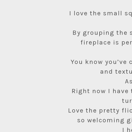
I love the small s
By grouping the s
fireplace is pe
You know you’ve c
and textu
As
Right now I have 
tu
Love the pretty fl
so welcoming g
I 