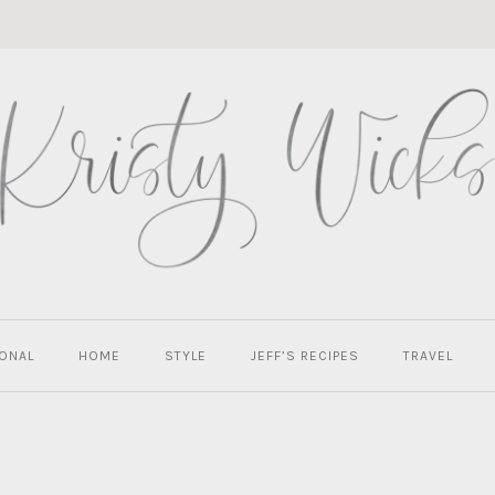
ONAL
HOME
STYLE
JEFF’S RECIPES
TRAVEL