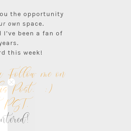
you the opportunity
ur own
space.
 I’ve been a fan of
years.
rd this week!
 Follow me on
his Post. :)
ht PST.
entered!