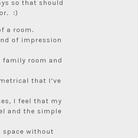
ays so that should
or. :)
of a room.
kind of impression
y family room and
metrical that I’ve
es, I feel that my
el and the simple
e space without