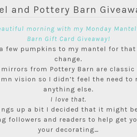
l and Pottery Barn Giveaw
beautiful morning with my Monday Mantel
Barn Gift Card Giveaway!
d a few pumpkins to my mantel for tha
change.
 mirrors from Pottery Barn are classi
mn vision so I didn’t feel the need to
anything else.
I love that.
ngs up a bit I decided that it might be
 followers and readers to help get yo
your decorating…