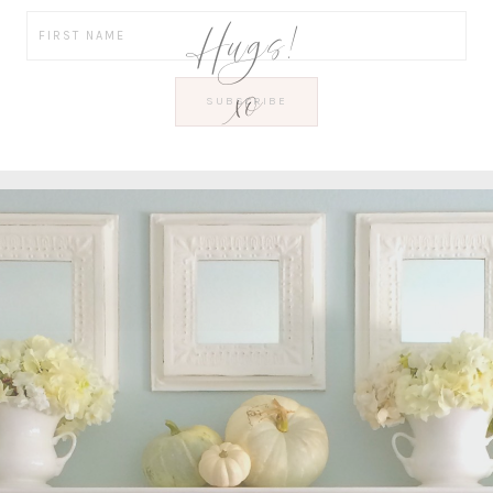
Hugs!
xo