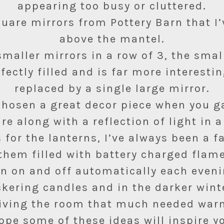
appearing too busy or cluttered.
quare mirrors from Pottery Barn that I
above the mantel.
maller mirrors in a row of 3, the sma
rfectly filled and is far more interestin
replaced by a single large mirror.
hosen a great decor piece when you g
re along with a reflection of light in a
 for the lanterns, I’ve always been a f
them filled with battery charged flam
rn on and off automatically each eveni
ickering candles and in the darker win
iving the room that much needed warm
hope some of these ideas will inspire y