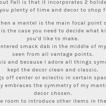
out Fall is that it incorporates 2 holid
you plenty of time and decor to shop f
 when a mantel is the main focal point 
 is the case you need to decide what 
you’d like to make.
centered smack dab in the middle of m
seen from all vantage points.
his and because I adore all things sym
kept the decor clean and classic.
gs off center or eclectic in certain spac
ly embraces the symmetry of my mant
decor chosen.
he room to introduce other items in th