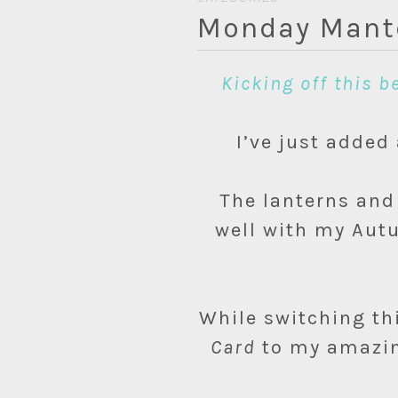
Monday Mante
Kicking off this 
I’ve just adde
The lanterns and
well with my Autu
While switching thi
Card
to my amazing