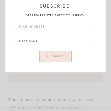
Thoughts?
SUBSCRIBE!
GET UPDATES STRAIGHT TO YOUR INBOX!
This site uses Akismet to reduce spam.
Learn
how your comment data is processed.