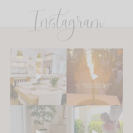
Instagram