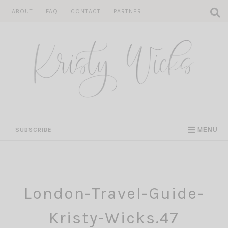
Skip
ABOUT
FAQ
CONTACT
PARTNER
to
content
SUBSCRIBE
MENU
London-Travel-Guide-
Kristy-Wicks.47