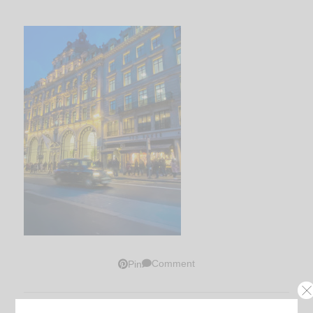
Comment
Pin