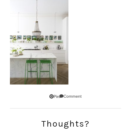
Comment
Pin
Thoughts?