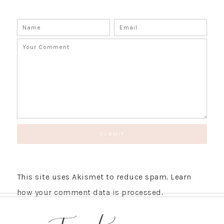
SUBSCRIBE!
GET UPDATES STRAIGHT TO YOUR INBOX!
This site uses Akismet to reduce spam.
Learn
how your comment data is processed.