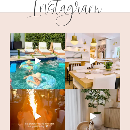
Instagram