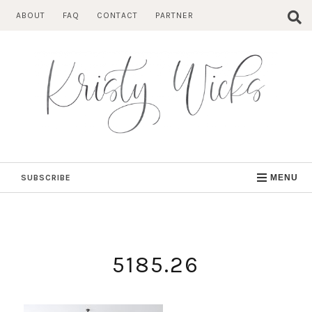
Skip
ABOUT
FAQ
CONTACT
PARTNER
to
content
SUBSCRIBE
MENU
5185.26