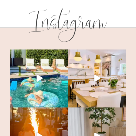
Instagram