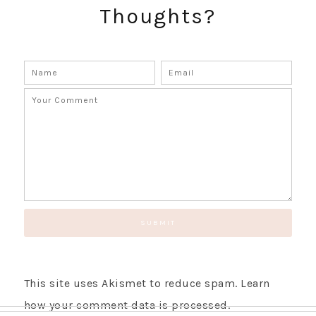
Thoughts?
GET UPDATES STRAIGHT TO YOUR INBOX!
This site uses Akismet to reduce spam.
Learn
how your comment data is processed.