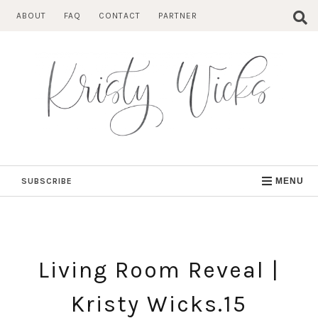
Skip
ABOUT
FAQ
CONTACT
PARTNER
to
content
SUBSCRIBE
MENU
Living Room Reveal |
Kristy Wicks.15