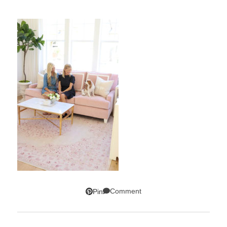
Comment
Pin
SUBSCRIBE!