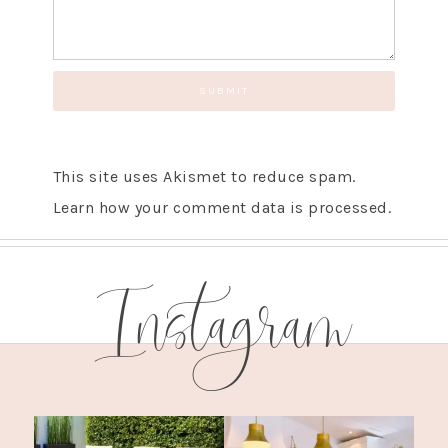
This site uses Akismet to reduce spam.
Learn how your comment data is processed.
Instagram