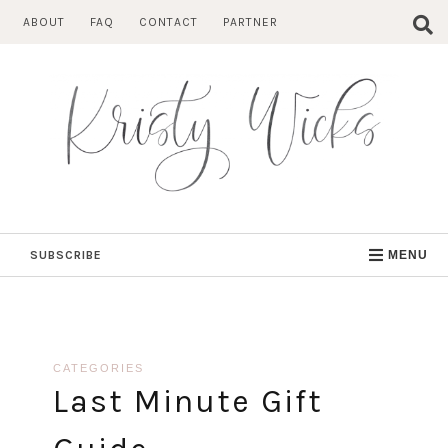
Skip
ABOUT
FAQ
CONTACT
PARTNER
to
content
SUBSCRIBE
MENU
CATEGORIES
Last Minute Gift