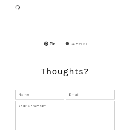
Pin
COMMENT
Thoughts?