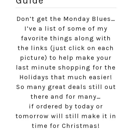
Guide
Don’t get the Monday Blues…
I’ve a list of some of my
favorite things along with
the links (just click on each
picture) to help make your
last minute shopping for the
Holidays that much easier!
So many great deals still out
there and for many…
if ordered by today or
tomorrow will still make it in
time for Christmas!