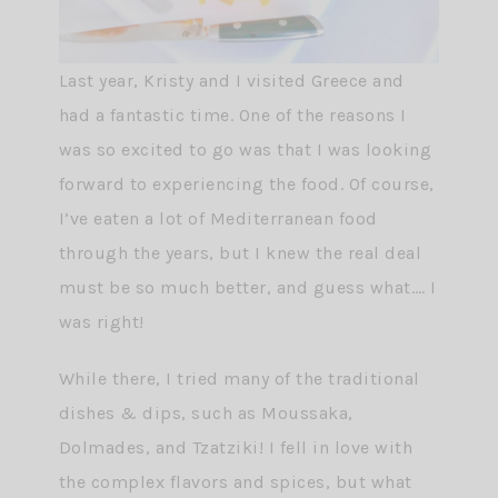
Last year, Kristy and I visited Greece and
had a fantastic time. One of the reasons I
was so excited to go was that I was looking
forward to experiencing the food. Of course,
I’ve eaten a lot of Mediterranean food
through the years, but I knew the real deal
must be so much better, and guess what…. I
was right!
While there, I tried many of the traditional
dishes & dips, such as Moussaka,
Dolmades, and Tzatziki! I fell in love with
the complex flavors and spices, but what