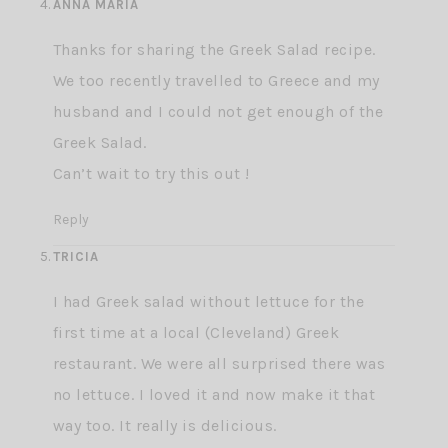
ANNA MARIA
Thanks for sharing the Greek Salad recipe.
We too recently travelled to Greece and my
husband and I could not get enough of the
Greek Salad.
Can’t wait to try this out !
Reply
TRICIA
I had Greek salad without lettuce for the
first time at a local (Cleveland) Greek
restaurant. We were all surprised there was
no lettuce. I loved it and now make it that
way too. It really is delicious.