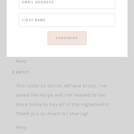
This site uses Akismet to reduce spam.
Learn how your comment data is processed.
STILETTOSANDSHIPLAP
I make a similar salad and it is so
delicious! I can’t wait to try your version ?
Reply
KRISTI
This looks so delish Jeff and Kristy. I’ve
saved the recipe and I’m headed to the
store today to buy all of the ingredients!
Thank you so much for sharing!
Reply