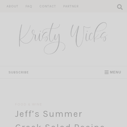
Skip
ABOUT
FAQ
CONTACT
PARTNER
to
content
SUBSCRIBE
MENU
FOOD & WINE
Jeff’s Summer