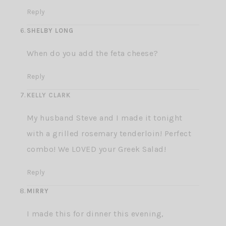
Reply
SHELBY LONG
When do you add the feta cheese?
Reply
KELLY CLARK
My husband Steve and I made it tonight
with a grilled rosemary tenderloin! Perfect
combo! We LOVED your Greek Salad!
Reply
MIRRY
I made this for dinner this evening,