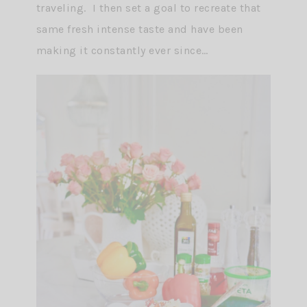
traveling. I then set a goal to recreate that
same fresh intense taste and have been
making it constantly ever since…