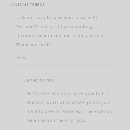
VICKIE TREECE
Is there a way to save your recipes to
Pinterest? Love all of your cooking,
cleaning, decorating and beauty advice.
Thank you both!
Reply
EMMA WICKS
Hi Vickie – you should be able to hit
the top corner of whatever photo you
want to save to Pinterest! There should
be an option there for you.