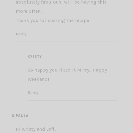
absolutely fabulous, will be having this
more often.
Thank you for sharing the recipe
Reply
KRISTY
So happy you liked it Mirry.. Happy
Weekend!
Reply
PAULA
Hi Kristy and Jeff,