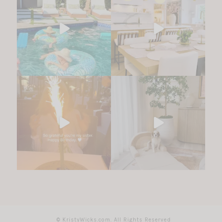
© KristyWicks.com. All Rights Reserved