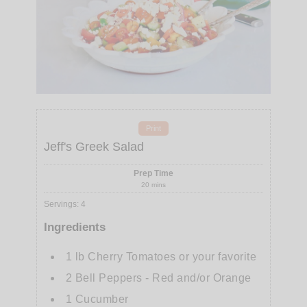
Print
Jeff's Greek Salad
Prep Time
20
mins
Servings
:
4
Ingredients
1
lb
Cherry Tomatoes or your favorite
2
Bell Peppers - Red and/or Orange
1
Cucumber