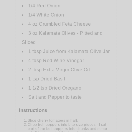
1/4
Red Onion
1/4
White Onion
4
oz
Crumbled Feta Cheese
3
oz
Kalamata Olives - Pitted and
Sliced
1
tbsp
Juice from Kalamata Olive Jar
4
tbsp
Red Wine Vinegar
2
tbsp
Extra Virgin Olive Oil
1
tsp
Dried Basil
1 1/2
tsp
Dried Oregano
Salt and Pepper to taste
Instructions
Slice cherry tomatoes in half.
Chop bell peppers into bite size pieces - I cut
part of the bell peppers into chunks and some