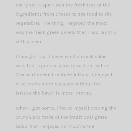
really set it apart was the freshness of the
ingredients from cheese to sea food to the
vegetables. The thing I enjoyed the most
was the fresh greek salads that I had nightly
with dinner.
I thought that I knew what a greek salad
was, but I quickly came to realize that in
Greece it doesn’t include lettuce. I enjoyed
it so much more because without the
lettuce the flavor is more intense.
When I got home, I found myself craving the
crunch and taste of the traditional greek
salad that I enjoyed so much while