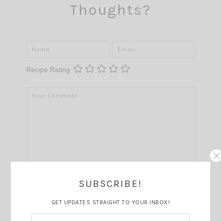
Thoughts?
Recipe Rating
SUBSCRIBE!
GET UPDATES STRAIGHT TO YOUR INBOX!