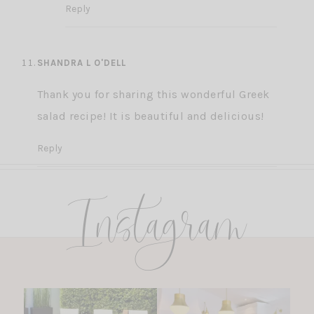
Reply
SHANDRA L O'DELL
Thank you for sharing this wonderful Greek
salad recipe! It is beautiful and delicious!
Reply
Instagram