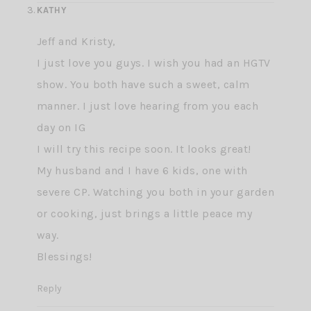
KATHY
Jeff and Kristy,
I just love you guys. I wish you had an HGTV
show. You both have such a sweet, calm
manner. I just love hearing from you each
day on IG
I will try this recipe soon. It looks great!
My husband and I have 6 kids, one with
severe CP. Watching you both in your garden
or cooking, just brings a little peace my
way.
Blessings!
Reply