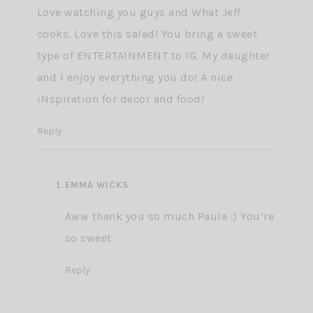
Love watching you guys and What Jeff
cooks. Love this salad! You bring a sweet
type of ENTERTAINMENT to IG. My daughter
and I enjoy everything you do! A nice
iNspiration for decor and food!
Reply
EMMA WICKS
Aww thank you so much Paula :) You’re
so sweet
Reply