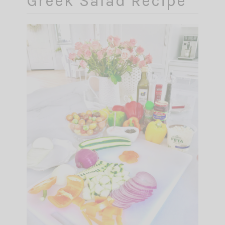
Greek Salad Recipe