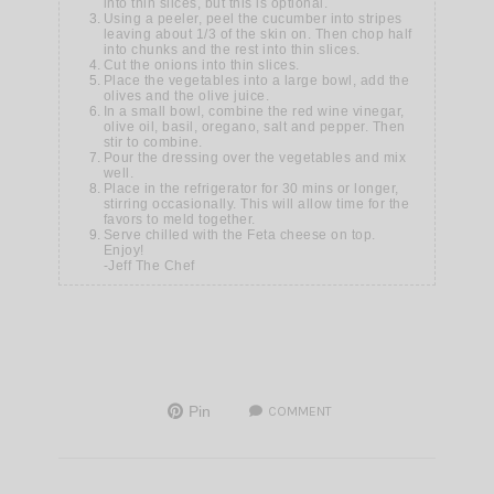
into thin slices, but this is optional.
Using a peeler, peel the cucumber into stripes
leaving about 1/3 of the skin on. Then chop half
into chunks and the rest into thin slices.
Cut the onions into thin slices.
Place the vegetables into a large bowl, add the
olives and the olive juice.
In a small bowl, combine the red wine vinegar,
olive oil, basil, oregano, salt and pepper. Then
stir to combine.
Pour the dressing over the vegetables and mix
well.
Place in the refrigerator for 30 mins or longer,
stirring occasionally. This will allow time for the
favors to meld together.
Serve chilled with the Feta cheese on top.
Enjoy!
-Jeff The Chef
Pin
COMMENT