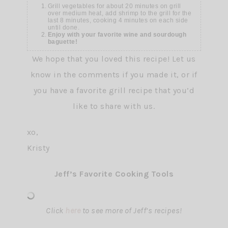
Grill vegetables for about 20 minutes on grill
over medium heat, add shrimp to the grill for the
last 8 minutes, cooking 4 minutes on each side
until done.
Enjoy with your favorite wine and sourdough
baguette!
We hope that you loved this recipe! Let us
know in the comments if you made it, or if
you have a favorite grill recipe that you’d
like to share with us.
xo,
Kristy
Jeff’s Favorite Cooking Tools
Click
here
to see more of Jeff’s recipes!