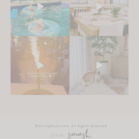
© KristyWicks.com. All Rights Reserved
SITE BY