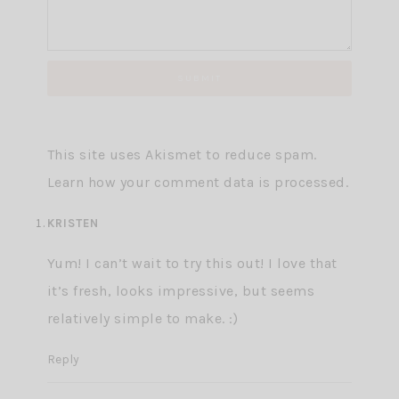
This site uses Akismet to reduce spam.
Learn how your comment data is processed.
KRISTEN
Yum! I can’t wait to try this out! I love that
it’s fresh, looks impressive, but seems
relatively simple to make. :)
Reply