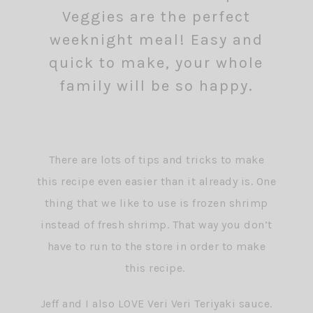
There are lots of tips and tricks to make
this recipe even easier than it already is. One
thing that we like to use is frozen shrimp
instead of fresh shrimp. That way you don’t
have to run to the store in order to make
this recipe.
Jeff and I also LOVE Veri Veri Teriyaki sauce.