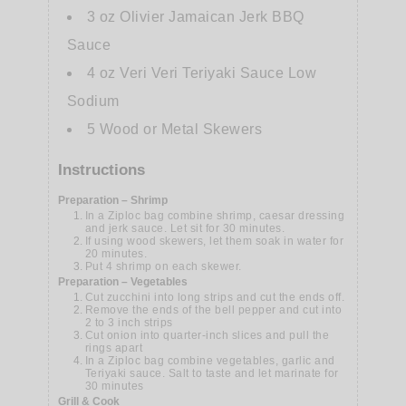
3
oz
Olivier Jamaican Jerk BBQ
Sauce
4
oz
Veri Veri Teriyaki Sauce Low
Sodium
5
Wood or Metal Skewers
Instructions
Preparation – Shrimp
In a Ziploc bag combine shrimp, caesar dressing
and jerk sauce. Let sit for 30 minutes.
If using wood skewers, let them soak in water for
20 minutes.
Put 4 shrimp on each skewer.
Preparation – Vegetables
Cut zucchini into long strips and cut the ends off.
Remove the ends of the bell pepper and cut into
2 to 3 inch strips
Cut onion into quarter-inch slices and pull the
rings apart
In a Ziploc bag combine vegetables, garlic and
Teriyaki sauce. Salt to taste and let marinate for
30 minutes
Grill & Cook