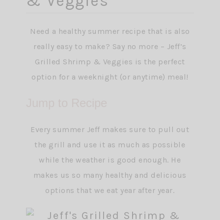
& Veggies
Need a healthy summer recipe that is also
really easy to make? Say no more – Jeff’s
Grilled Shrimp & Veggies is the perfect
option for a weeknight (or anytime) meal!
Jump to Recipe
Every summer Jeff makes sure to pull out
the grill and use it as much as possible
while the weather is good enough. He
makes us so many healthy and delicious
options that we eat year after year.