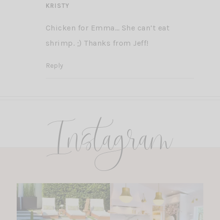
KRISTY
Chicken for Emma… She can’t eat
shrimp. ;) Thanks from Jeff!
Reply
Instagram