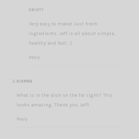
KRISTY
Very easy to make! Just fresh
ingredients. Jeff is all about simple,
healthy and fast. :)
Reply
DIANNE
What is in the dish on the far right? This
looks amazing. Thank you Jeff!
Reply