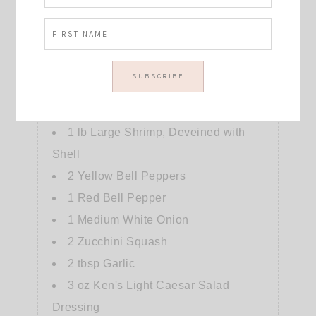
40
mins
Cook Time
28
mins
Jeff's delicious and healthy dinner option
Course:
dinner
Cuisine:
American
Servings
:
4
people
Ingredients
1
lb
Large Shrimp, Deveined with
Shell
2
Yellow Bell Peppers
1
Red Bell Pepper
1
Medium White Onion
2
Zucchini Squash
2
tbsp
Garlic
3
oz
Ken's Light Caesar Salad
Dressing