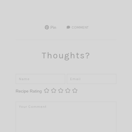
Pin
COMMENT
Thoughts?
Recipe Rating