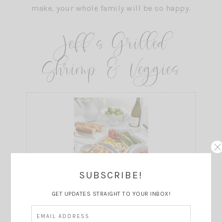
Jeff’s Grilled
Shrimp & Veggies
SUBSCRIBE!
Print
GET UPDATES STRAIGHT TO YOUR INBOX!
Grilled Shrimp and Vegetables
Prep Time