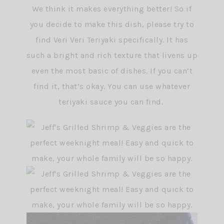
We think it makes everything better! So if
you decide to make this dish, please try to
find Veri Veri Teriyaki specifically. It has
such a bright and rich texture that livens up
even the most basic of dishes. If you can’t
find it, that’s okay. You can use whatever
teriyaki sauce you can find.