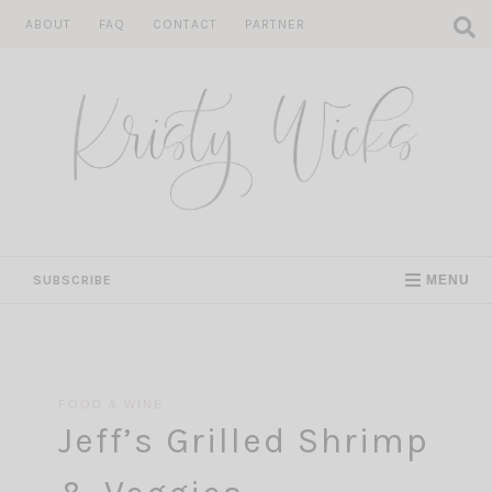
Skip
ABOUT
FAQ
CONTACT
PARTNER
to
content
SUBSCRIBE
MENU
FOOD & WINE
Jeff’s Grilled Shrimp