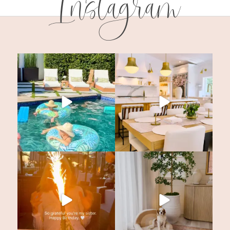
Instagram