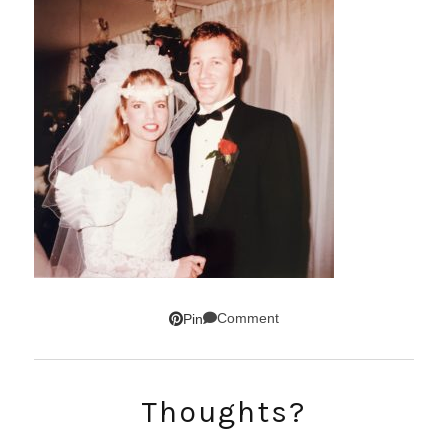
Comment
Pin
SUBSCRIBE!
Thoughts?
GET UPDATES STRAIGHT TO YOUR INBOX!