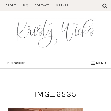
Skip
ABOUT
FAQ
CONTACT
PARTNER
to
content
SUBSCRIBE
MENU
IMG_6535