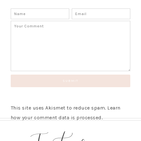
This site uses Akismet to reduce spam.
Learn
how your comment data is processed.