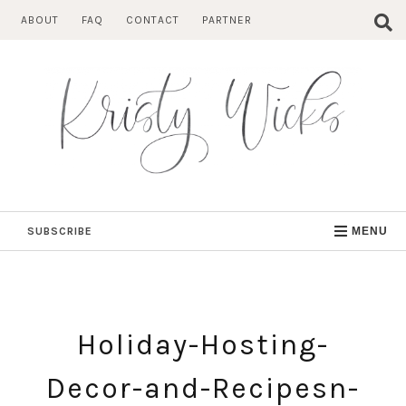
Skip
ABOUT
FAQ
CONTACT
PARTNER
to
content
SUBSCRIBE
MENU
Holiday-Hosting-
Decor-and-Recipesn-