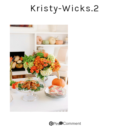
Kristy-Wicks.2
Comment
Pin