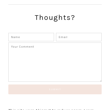
SUBSCRIBE!
GET UPDATES STRAIGHT TO YOUR INBOX!
Thoughts?