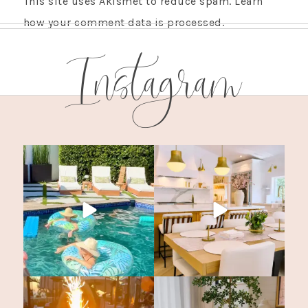
This site uses Akismet to reduce spam.
Learn
how your comment data is processed.
Instagram