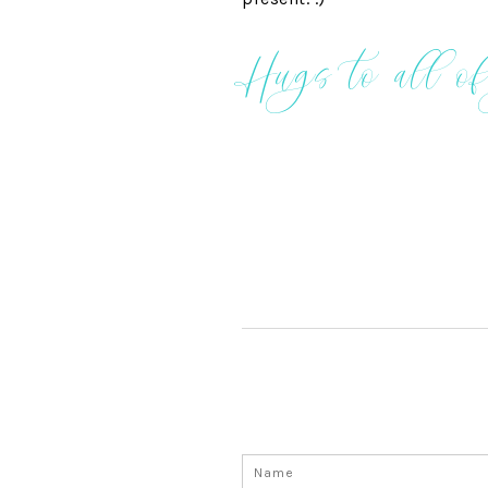
Hugs to all of