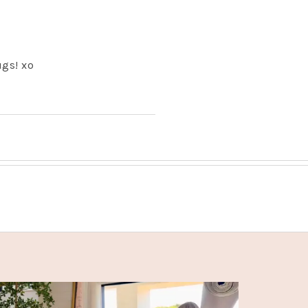
ugs! xo