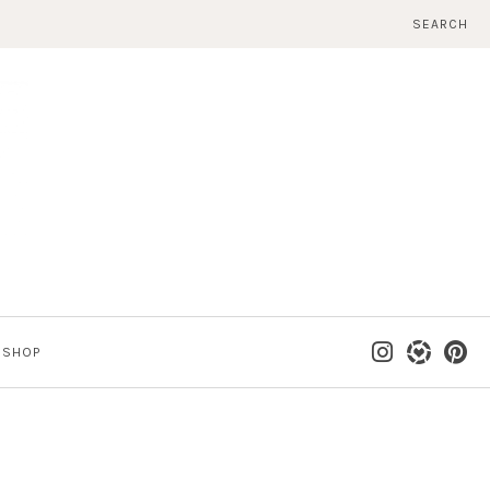
SEARCH
SHOP