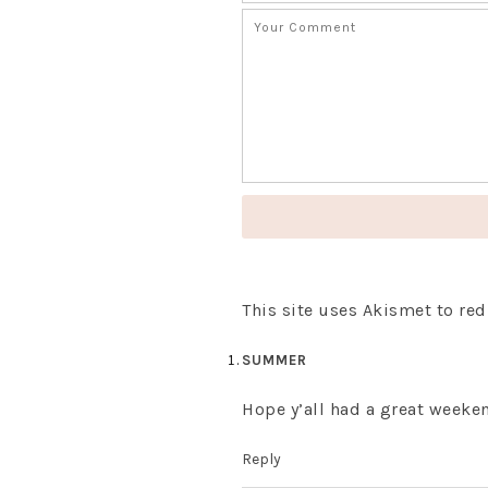
This site uses Akismet to r
SUMMER
Hope y’all had a great weeken
Reply