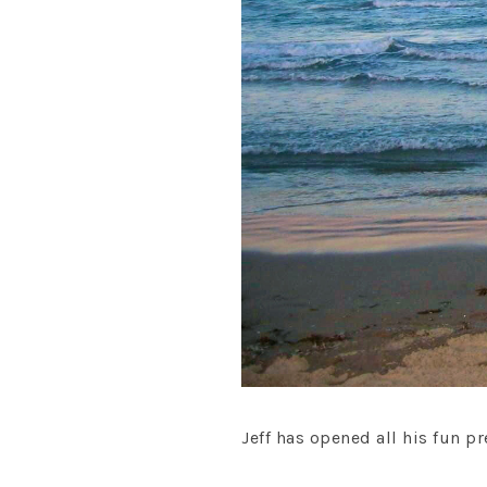
Jeff has opened all his fun pr