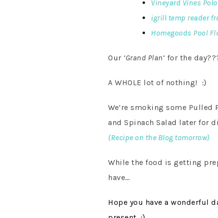
Vineyard Vines Polo
igrill temp reader f
Homegoods Pool Fl
Our
‘Grand Plan
‘ for the day??
A WHOLE lot of nothing! :)
We’re smoking some Pulled Po
and Spinach Salad later for d
(Recipe on the Blog tomorrow)
While the food is getting pre
have…
Hope you have a wonderful da
present. :)