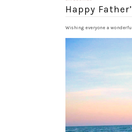
Happy Father’
Wishing everyone a wonderf