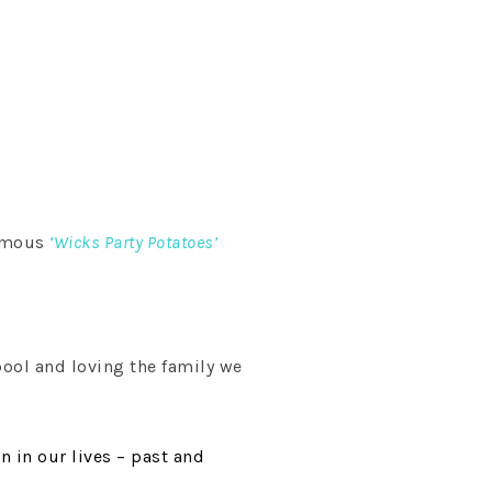
famous
‘Wicks Party Potatoes’
pool and loving the family we
n in our lives – past and