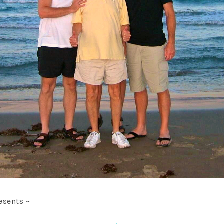
esents ~