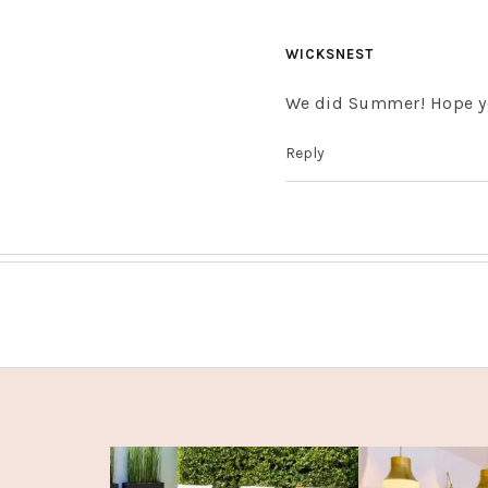
WICKSNEST
We did Summer! Hope yo
Reply