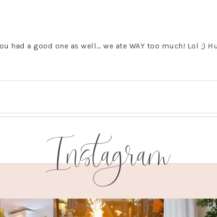
u had a good one as well… we ate WAY too much! Lol ;) H
Instagram