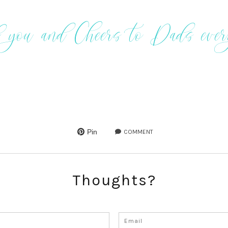
 you and Cheers to Dads eve
Pin
COMMENT
Thoughts?