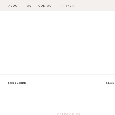
Skip
ABOUT
FAQ
CONTACT
PARTNER
to
content
SUBSCRIBE
SEAS
CATEGORIES