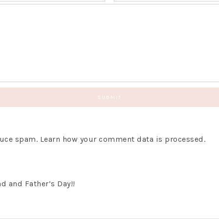
educe spam.
Learn how your comment data is processed.
d and Father’s Day!!