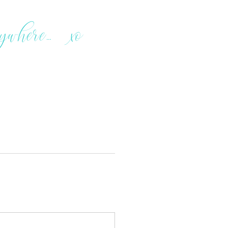
rywhere… xo