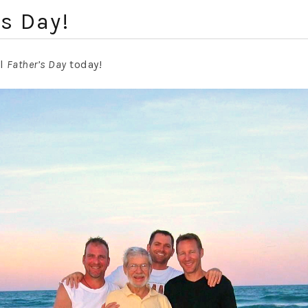
s Day!
ul
Father’s Day
today!