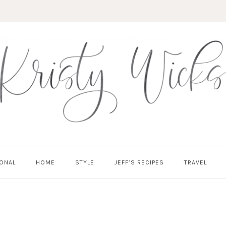
ONAL
HOME
STYLE
JEFF’S RECIPES
TRAVEL