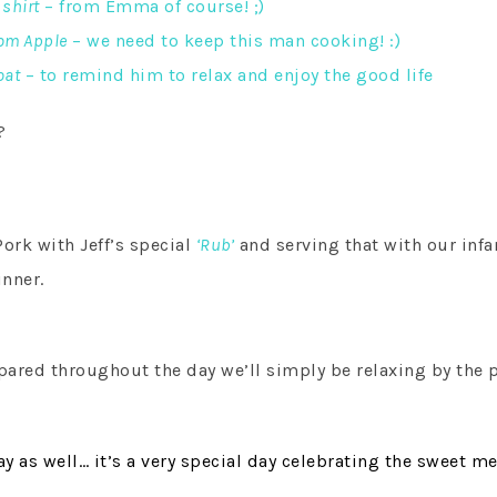
 shirt
– from Emma of course! ;)
rom Apple
– we need to keep this man cooking! :)
oat
– to remind him to relax and enjoy the good life
?
rk with Jeff’s special
‘Rub’
and serving that with our in
inner.
SUBSCRIBE!
GET UPDATES STRAIGHT TO YOUR INBOX!
pared throughout the day we’ll simply be relaxing by the 
y as well… i
t’s a very special day celebrating the sweet me