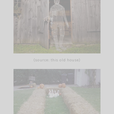
(source: this old house)