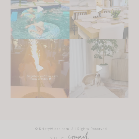
© KristyWicks.com. All Rights Reserved
SITE BY