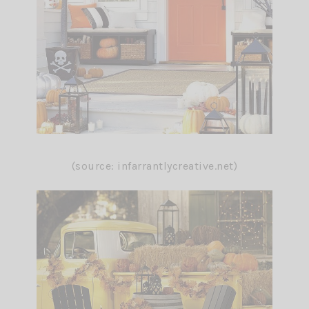
(source: infarrantlycreative.net)