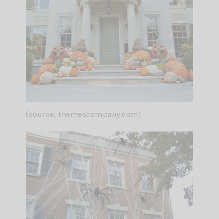
(source: themescompany.com)