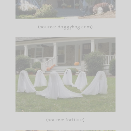
(source: doggyhog.com)
(source: fortikur)