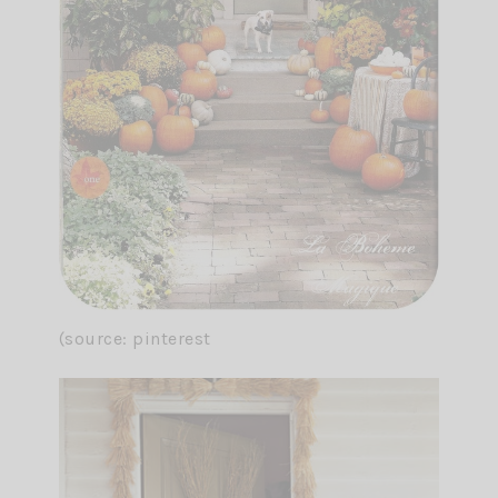
(source: pinterest