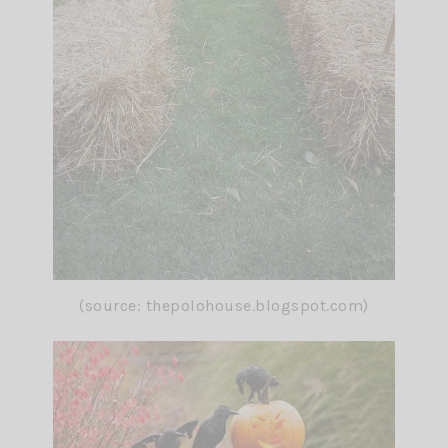
(source: thepolohouse.blogspot.com)