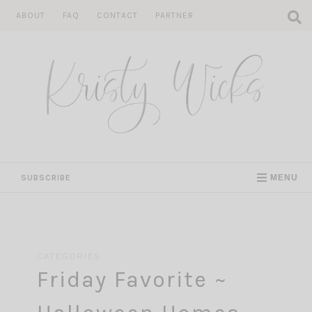
Skip
ABOUT
FAQ
CONTACT
PARTNER
to
content
SUBSCRIBE
MENU
CATEGORIES
Friday Favorite ~