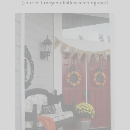
(s
ource:
funnycoolhalloween.blogspot
)