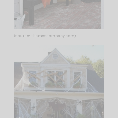
(source: themescompany.com)