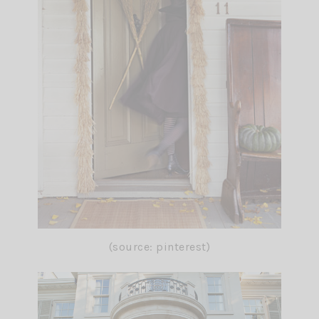
(source: pinterest)