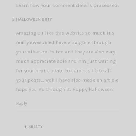
Learn how your comment data is processed.
HALLOWEEN 2017
Amazing!!! I like this website so much it’s
really awesome.I have also gone through
your other posts too and they are also very
much appreciate able and I’m just waiting
for your next update to come as I like all
your posts… well I have also made an article
hope you go through it.
Happy Halloween
Reply
KRISTY