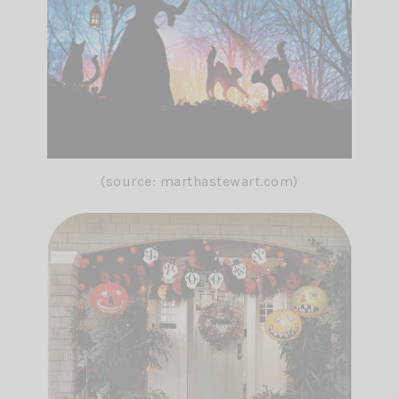
(source: marthastewart.com)