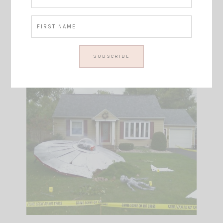
(source: TravelChannel )