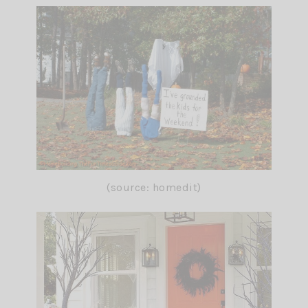
(source: homedit)