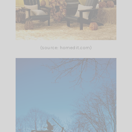
(source: homedit.com)