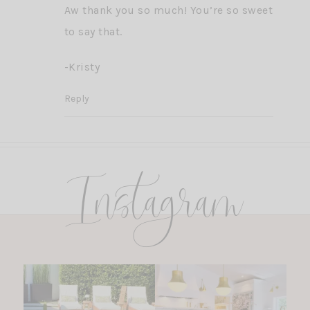
Aw thank you so much! You’re so sweet
to say that.
-Kristy
Reply
Instagram