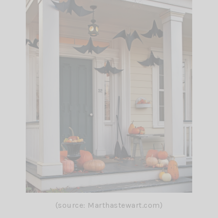
(source: Marthastewart.com)