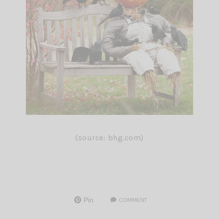
(source: bhg.com)
Pin
COMMENT