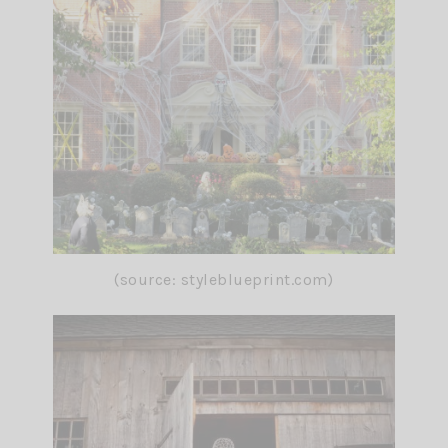
(source: styleblueprint.com)