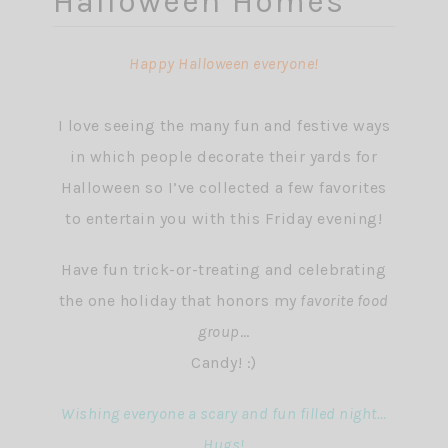
Halloween Homes
Happy Halloween everyone!
I love seeing the many fun and festive ways
in which people decorate their yards for
Halloween so I’ve collected a few favorites
to entertain you with this Friday evening!
Have fun trick-or-treating and celebrating
the one holiday that honors my
favorite food
group
…
Candy! :)
Wishing everyone a scary and fun filled night…
Hugs!