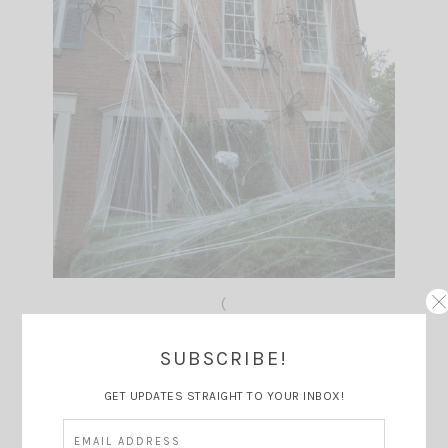
(
(source: Pinterest)
SUBSCRIBE!
GET UPDATES STRAIGHT TO YOUR INBOX!