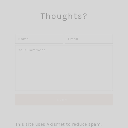
Thoughts?
This site uses Akismet to reduce spam.