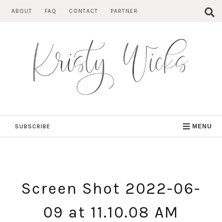
Skip
ABOUT
FAQ
CONTACT
PARTNER
to
content
SUBSCRIBE
MENU
Screen Shot 2022-06-
09 at 11.10.08 AM