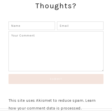
Thoughts?
GET UPDATES STRAIGHT TO YOUR INBOX!
This site uses Akismet to reduce spam.
Learn
how your comment data is processed.