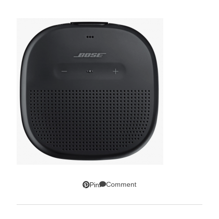
Comment
Pin
SUBSCRIBE!