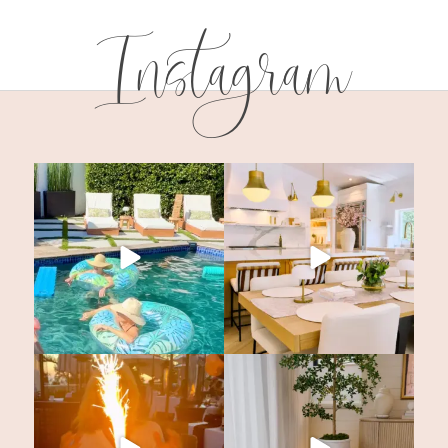
Instagram