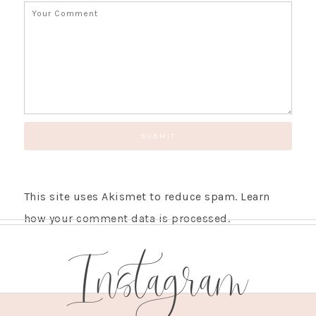
This site uses Akismet to reduce spam.
Learn
how your comment data is processed.
Instagram