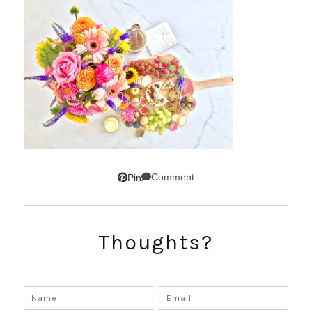
Comment
Pin
Thoughts?