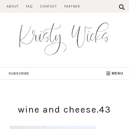
Skip
ABOUT
FAQ
CONTACT
PARTNER
to
content
SUBSCRIBE
MENU
wine and cheese.43