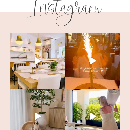
Instagram