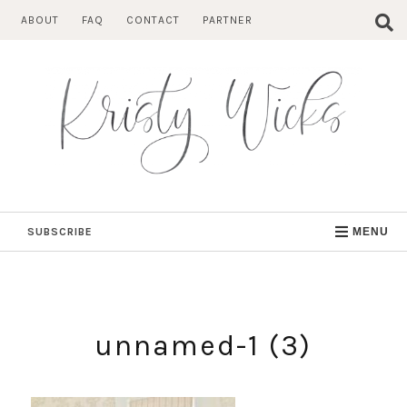
Skip
ABOUT
FAQ
CONTACT
PARTNER
to
content
SUBSCRIBE
MENU
unnamed-1 (3)