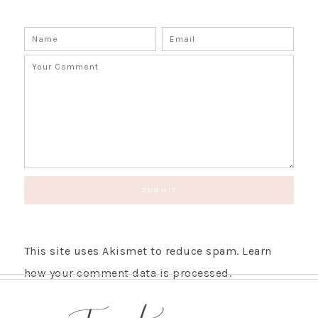
This site uses Akismet to reduce spam.
Learn
how your comment data is processed.