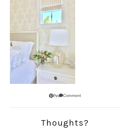
Comment
Pin
SUBSCRIBE!
Thoughts?
GET UPDATES STRAIGHT TO YOUR INBOX!