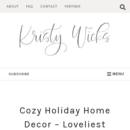
Skip
ABOUT
FAQ
CONTACT
PARTNER
to
content
SUBSCRIBE
MENU
Cozy Holiday Home
Decor – Loveliest