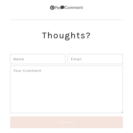
Comment
Pin
Thoughts?