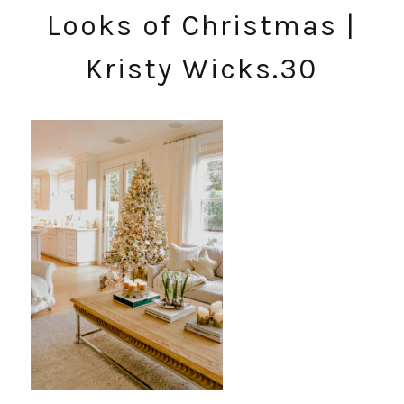
Looks of Christmas |
Kristy Wicks.30