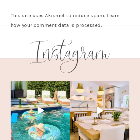
This site uses Akismet to reduce spam.
Learn
how your comment data is processed.
Instagram