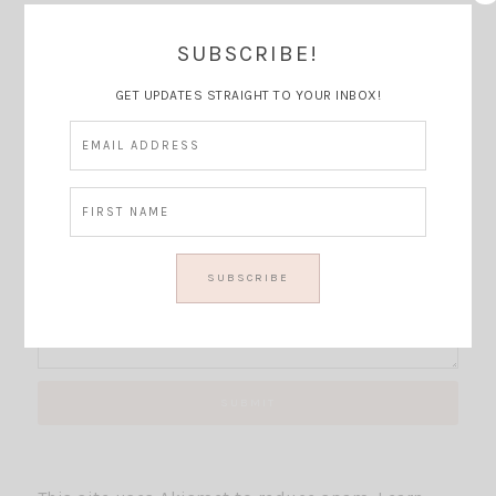
SUBSCRIBE!
Thoughts?
GET UPDATES STRAIGHT TO YOUR INBOX!