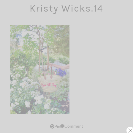
Kristy Wicks.14
Comment
Pin