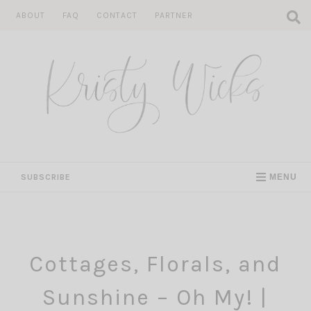
Skip
ABOUT
FAQ
CONTACT
PARTNER
to
content
SUBSCRIBE
MENU
Cottages, Florals, and
Sunshine – Oh My! |