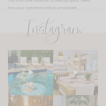
This site uses Akismet to reduce spam.
Learn
how your comment data is processed.
Instagram