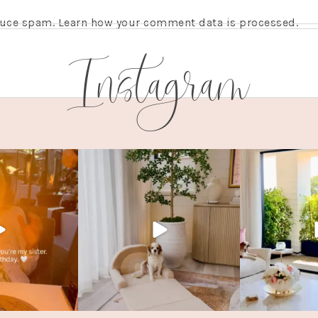
educe spam.
Learn how your comment data is processed.
Instagram