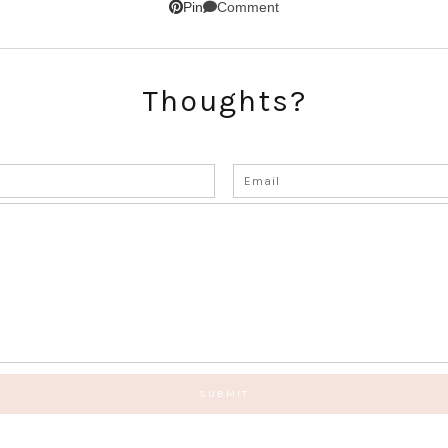
Comment
Pin
Thoughts?