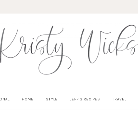
ONAL
HOME
STYLE
JEFF’S RECIPES
TRAVEL