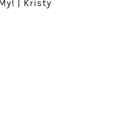
y! | Kristy