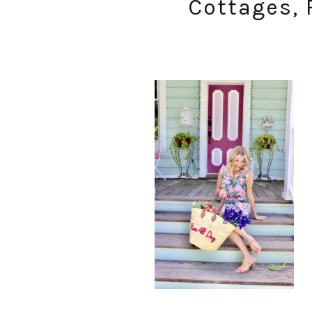
Cottages, 