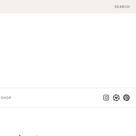
SEARCH
SHOP