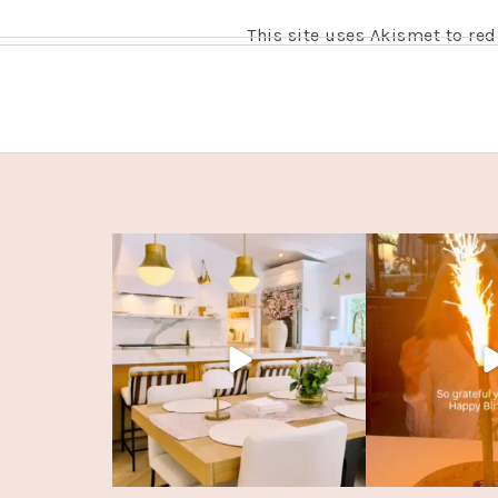
This site uses Akismet to r