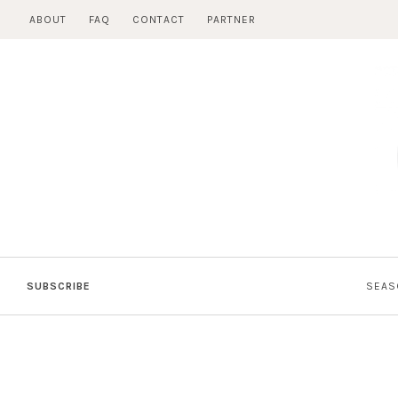
Skip
ABOUT
FAQ
CONTACT
PARTNER
to
content
SUBSCRIBE
SEAS