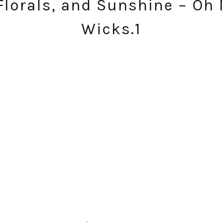
Florals, and Sunshine – Oh M
Wicks.1
SUBSCRIBE!
GET UPDATES STRAIGHT TO YOUR INBOX!